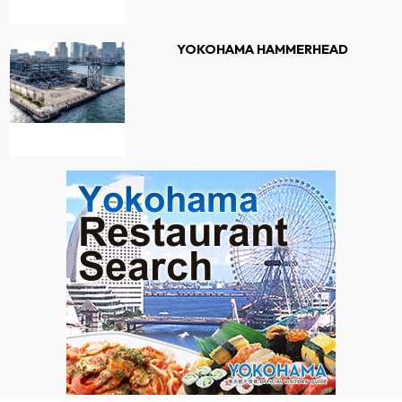
YOKOHAMA HAMMERHEAD