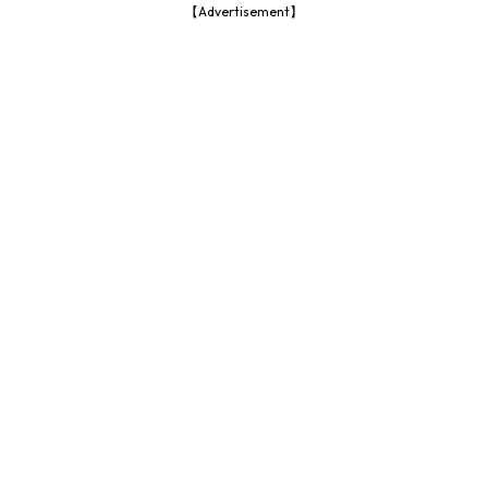
【Advertisement】