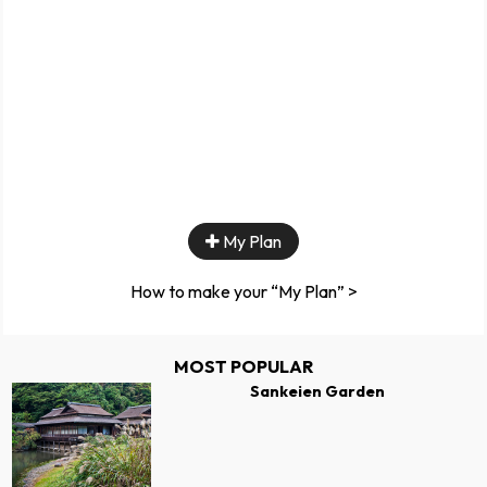
My Plan
How to make your “My Plan” >
MOST POPULAR
Sankeien Garden