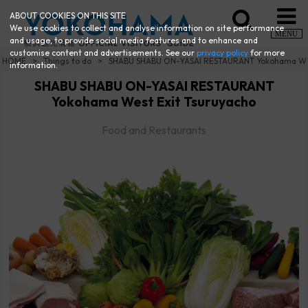
ABOUT COOKIES ON THIS SITE
We use cookies to collect and analyse information on site performance
MENU
and usage, to provide social media features and to enhance and
customise content and advertisements. See our
privacy policy
for more
HOME
Things to do
SHABU SHABU ON-YASAI RESTAURANT Yokohama Wes
information.
SHABU SHABU ON-YASAI RESTAURANT
Yokohama West Exit Tsuruyacho
Food and Restaurants