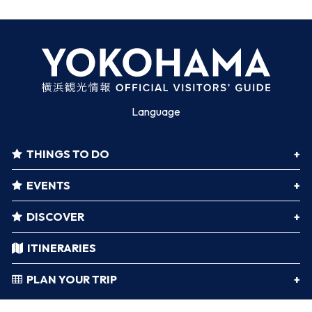
Language
THINGS TO DO
EVENTS
DISCOVER
ITINERARIES
PLAN YOUR TRIP