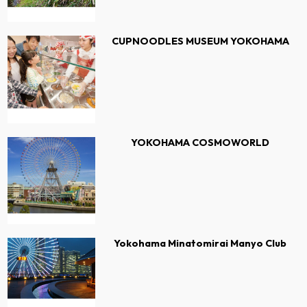
CUPNOODLES MUSEUM YOKOHAMA
YOKOHAMA COSMOWORLD
Yokohama Minatomirai Manyo Club