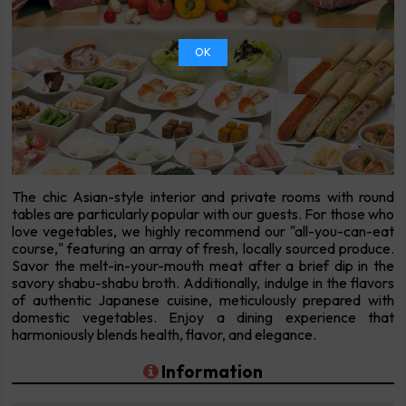
OK
The chic Asian-style interior and private rooms with round
tables are particularly popular with our guests. For those who
love vegetables, we highly recommend our "all-you-can-eat
course," featuring an array of fresh, locally sourced produce.
Savor the melt-in-your-mouth meat after a brief dip in the
savory shabu-shabu broth. Additionally, indulge in the flavors
of authentic Japanese cuisine, meticulously prepared with
domestic vegetables. Enjoy a dining experience that
harmoniously blends health, flavor, and elegance.
Information