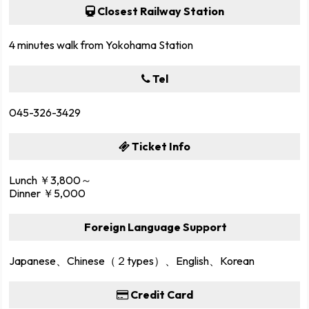
Closest Railway Station
4 minutes walk from Yokohama Station
Tel
045-326-3429
Ticket Info
Lunch ￥3,800～
Dinner ￥5,000
Foreign Language Support
Japanese、Chinese（２types）、English、Korean
Credit Card