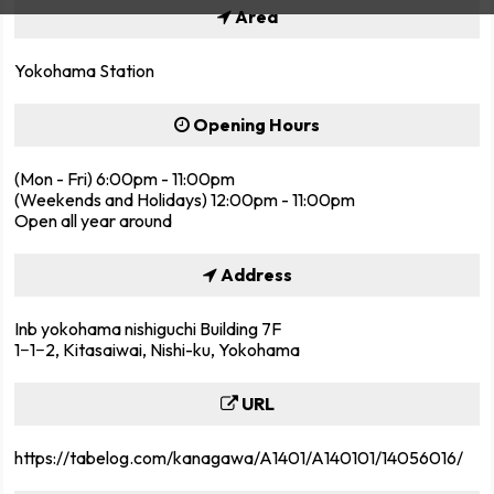
Area
Yokohama Station
Opening Hours
(Mon - Fri) 6:00pm - 11:00pm
(Weekends and Holidays) 12:00pm - 11:00pm
Open all year around
Address
Inb yokohama nishiguchi Building 7F
1−1−2, Kitasaiwai, Nishi-ku, Yokohama
URL
https://tabelog.com/kanagawa/A1401/A140101/14056016/