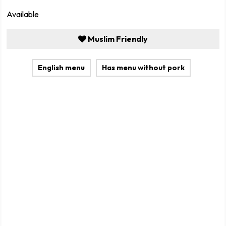
Available
Muslim Friendly
English menu
Has menu without pork