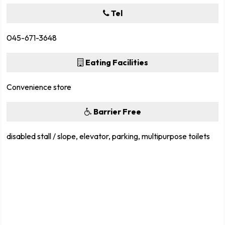
Tel
045-671-3648
Eating Facilities
Convenience store
Barrier Free
disabled stall / slope, elevator, parking, multipurpose toilets