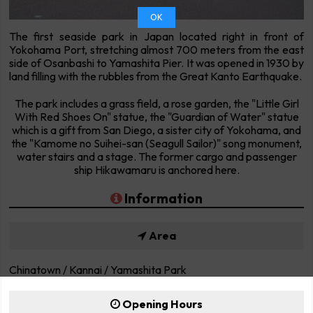
OK
The first seaside park in Japan located right in front of
Yokohama Port, stretching almost 700 meters from the east
side of Osanbashi to Yamashita Pier. It was opened in 1930 by
land filling with the rubbles from the Great Kanto Earthquake.
The park includes a grass field, a rose garden, the "Little Girl
With Red Shoes On" statue, the "Guardian of Water" statue
which is a gift from San Diego, a sister city of Yokohama, and
the "Kamome no Suihei-san (Seagull Sailor)" song monument,
water stairs and a stage. The former cargo and passenger
ship Hikawamaru is anchored here.
Information
Area
Chinatown / Kannai / Yamashita Park
Opening Hours