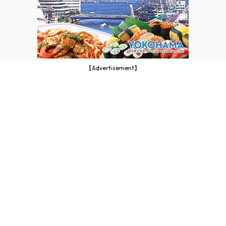
【Advertisement】