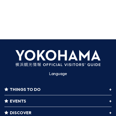
Language
THINGS TO DO
EVENTS
DISCOVER