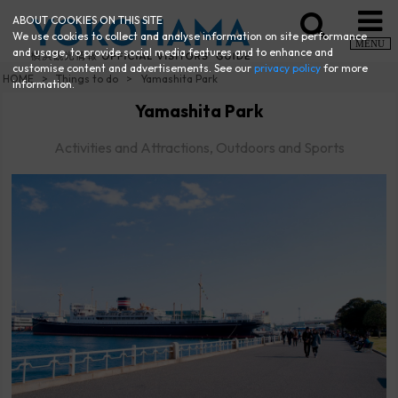
ABOUT COOKIES ON THIS SITE
We use cookies to collect and analyse information on site performance
MENU
and usage, to provide social media features and to enhance and
customise content and advertisements. See our
privacy policy
for more
HOME
Things to do
Yamashita Park
information.
Yamashita Park
Activities and Attractions, Outdoors and Sports