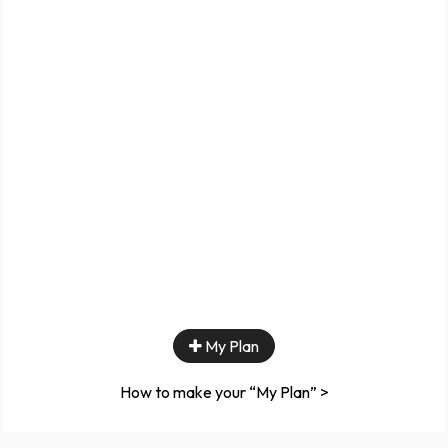
My Plan
How to make your “My Plan” >