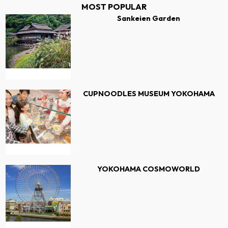
MOST POPULAR
Sankeien Garden
CUPNOODLES MUSEUM YOKOHAMA
YOKOHAMA COSMOWORLD