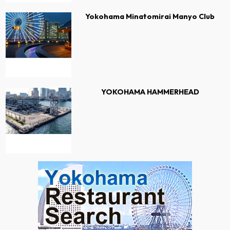
Yokohama Minatomirai Manyo Club
YOKOHAMA HAMMERHEAD