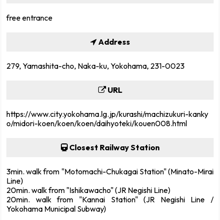
free entrance
Address
279, Yamashita-cho, Naka-ku, Yokohama, 231-0023
URL
https://www.city.yokohama.lg.jp/kurashi/machizukuri-kanky
o/midori-koen/koen/koen/daihyoteki/kouen008.html
Closest Railway Station
3min. walk from "Motomachi-Chukagai Station" (Minato-Mirai
Line)
20min. walk from "Ishikawacho" (JR Negishi Line)
20min. walk from "Kannai Station" (JR Negishi Line /
Yokohama Municipal Subway)