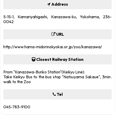
Address
5-15-1, Kamariyahigashi, Kanazawa-ku, Yokohama, 236-
0042
URL
http://www.hama-midorinokyokai.or.jp/zoo/kanazawa/
Closest Railway Station
From "Kanazawa-Bunko Station"(Keikyu Line):
Take Keikyu Bus to the bus stop "Natsuyama Sakaue", 3min.
walk to the Zoo
Tel
045-783-9100