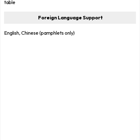
table
Foreign Language Support
English, Chinese (pamphlets only)