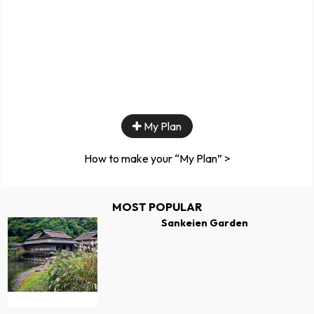
My Plan
How to make your “My Plan” >
MOST POPULAR
Sankeien Garden