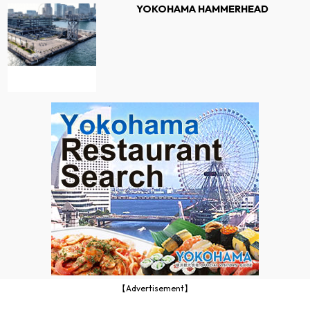
YOKOHAMA HAMMERHEAD
【Advertisement】