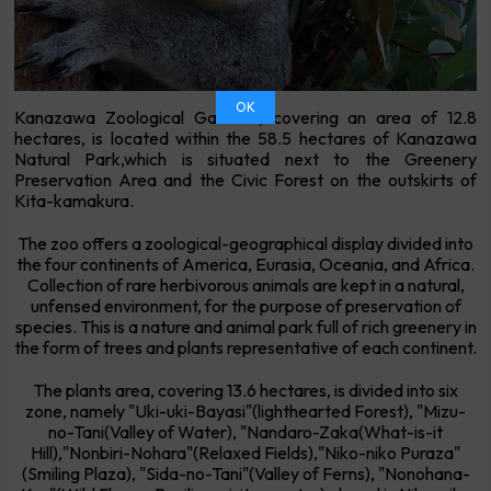
OK
Kanazawa Zoological Gardens, covering an area of 12.8
hectares, is located within the 58.5 hectares of Kanazawa
Natural Park,which is situated next to the Greenery
Preservation Area and the Civic Forest on the outskirts of
Kita-kamakura.
The zoo offers a zoological-geographical display divided into
the four continents of America, Eurasia, Oceania, and Africa.
Collection of rare herbivorous animals are kept in a natural,
unfensed environment, for the purpose of preservation of
species. This is a nature and animal park full of rich greenery in
the form of trees and plants representative of each continent.
The plants area, covering 13.6 hectares, is divided into six
zone, namely "Uki-uki-Bayasi"(lighthearted Forest), "Mizu-
no-Tani(Valley of Water), "Nandaro-Zaka(What-is-it
Hill),"Nonbiri-Nohara"(Relaxed Fields),"Niko-niko Puraza"
(Smiling Plaza), "Sida-no-Tani"(Valley of Ferns), "Nonohana-