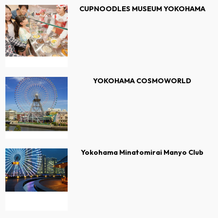
CUPNOODLES MUSEUM YOKOHAMA
YOKOHAMA COSMOWORLD
Yokohama Minatomirai Manyo Club