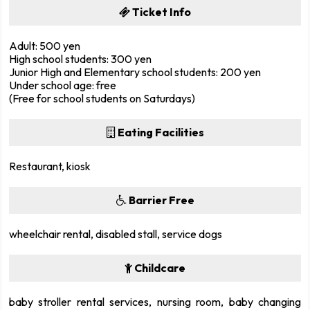
Ticket Info
Adult: 500 yen
High school students: 300 yen
Junior High and Elementary school students: 200 yen
Under school age: free
(Free for school students on Saturdays)
Eating Facilities
Restaurant, kiosk
Barrier Free
wheelchair rental, disabled stall, service dogs
Childcare
baby stroller rental services, nursing room, baby changing