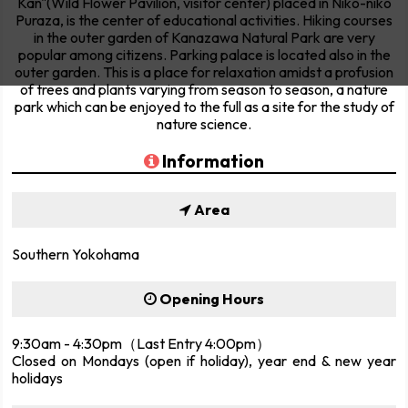
Kan"(Wild Flower Pavilion, visitor center) placed in Niko-niko
Puraza, is the center of educational activities. Hiking courses
in the outer garden of Kanazawa Natural Park are very
popular among citizens. Parking palace is located also in the
outer garden. This is a place for relaxation amidst a profusion
of trees and plants varying from season to season, a nature
park which can be enjoyed to the full as a site for the study of
nature science.
Information
Area
Southern Yokohama
Opening Hours
9:30am - 4:30pm（Last Entry 4:00pm）
Closed on Mondays (open if holiday), year end & new year
holidays