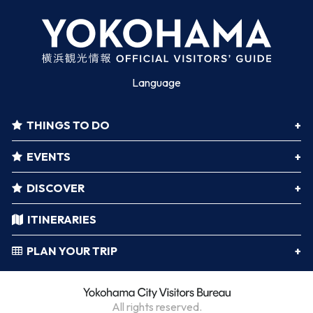
Language
THINGS TO DO
EVENTS
DISCOVER
ITINERARIES
PLAN YOUR TRIP
All rights reserved.