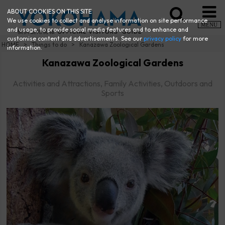
ABOUT COOKIES ON THIS SITE
We use cookies to collect and analyse information on site performance
MENU
and usage, to provide social media features and to enhance and
customise content and advertisements. See our
privacy policy
for more
HOME
Things to do
Kanazawa Zoological Gardens
information.
Kanazawa Zoological Gardens
Activities and Attractions, Family Activities, Outdoors and
Sports