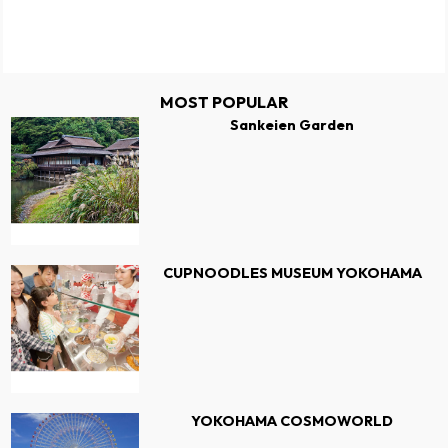
MOST POPULAR
Sankeien Garden
CUPNOODLES MUSEUM YOKOHAMA
YOKOHAMA COSMOWORLD