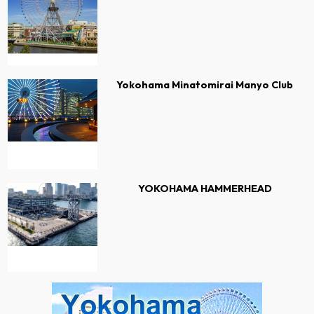
Yokohama Minatomirai Manyo Club
YOKOHAMA HAMMERHEAD