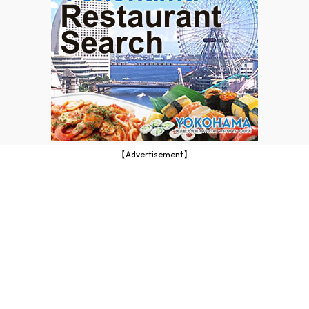
【Advertisement】