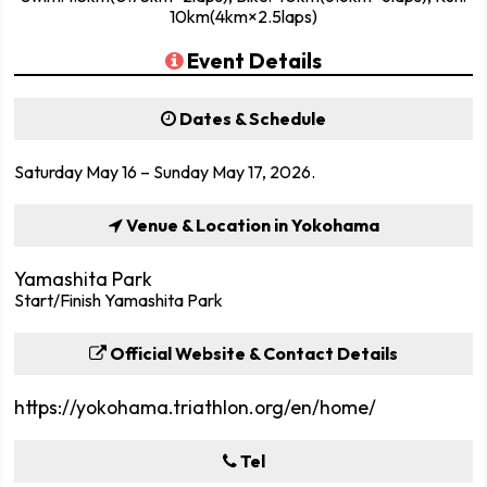
10km(4km×2.5laps)
Event Details
Dates & Schedule
Saturday May 16 – Sunday May 17, 2026.
Venue & Location in Yokohama
Yamashita Park
Start/Finish Yamashita Park
Official Website & Contact Details
https://yokohama.triathlon.org/en/home/
Tel