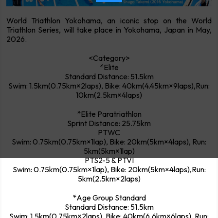
World Triathlon Yokohama, an iconic stop on the World
Triathlon Series, will take place in Yokohama, Japan in May,
2026.
<Category>
*Elite
Standard Distance: 51.5km
Swim: 1.5km(0.75km×2laps), Bike: 40km(4.45km×9laps),Run:
10km(2.5km×4laps)
*Elite Paratriathlon
Sprint Distance: 25.75km
PTWC
Swim: 0.75km(0.75km×1lap), Bike: 20km(5km×4laps), Run:
5km(5km×1lap)
PTS2-5 & PTVI
Swim: 0.75km(0.75km×1lap), Bike: 20km(5km×4laps),Run:
5km(2.5km×2laps)
*Age Group Standard
Standard Distance: 51.5km
Swim: 1.5km(0.75km×2laps), Bike: 40km(6.6km×6laps), Run: