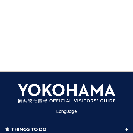
Language
THINGS TO DO