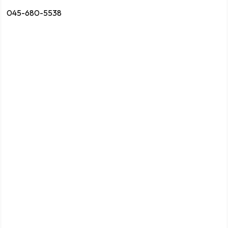
045-680-5538