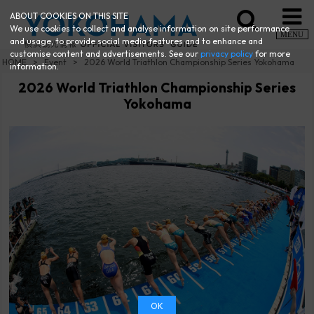
ABOUT COOKIES ON THIS SITE
We use cookies to collect and analyse information on site performance
MENU
and usage, to provide social media features and to enhance and
customise content and advertisements. See our
privacy policy
for more
HOME
Event
2026 World Triathlon Championship Series Yokohama
information.
2026 World Triathlon Championship Series
Yokohama
OK