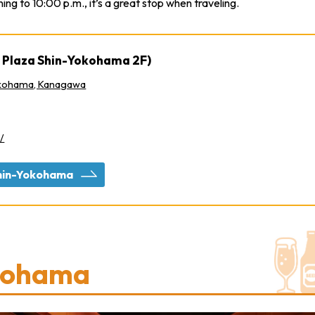
ng to 10:00 p.m., it’s a great stop when traveling.
 Plaza Shin-Yokohama 2F)
okohama, Kanagawa
/
 Shin-Yokohama
kohama