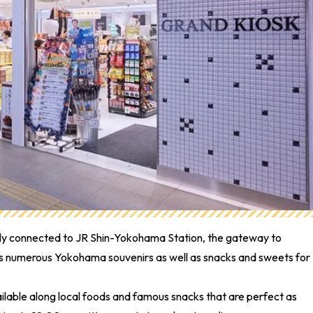
ctly connected to JR Shin-Yokohama Station, the gateway to
lls numerous Yokohama souvenirs as well as snacks and sweets for
lable along local foods and famous snacks that are perfect as