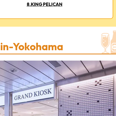
8.KING PELICAN
hin-Yokohama