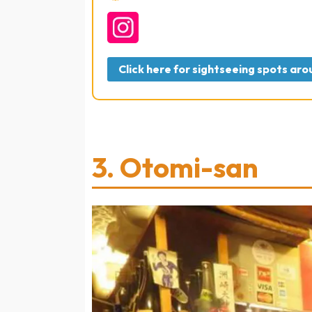
Click here for sightseeing spots a
3.
Otomi-san