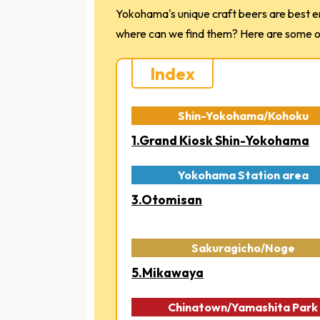
Yokohama's unique craft beers are best en
where can we find them? Here are some of 
Index
Shin-Yokohama/Kohoku
1.Grand Kiosk Shin-Yokohama
Yokohama Station area
3.Otomisan
Sakuragicho/Noge
5.Mikawaya
Chinatown/Yamashita Park