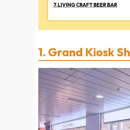
7.LIVING CRAFT BEER BAR
1.
Grand Kiosk S