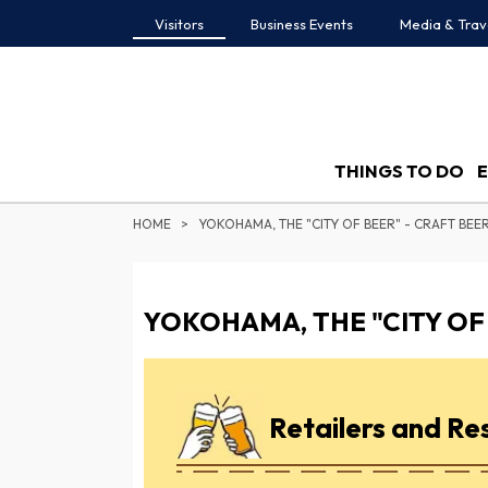
Visitors
Business Events
Media & Trav
THINGS TO DO
HOME
YOKOHAMA, THE "CITY OF BEER" - CRAFT BEER
YOKOHAMA, THE "CITY OF 
Retailers and Re