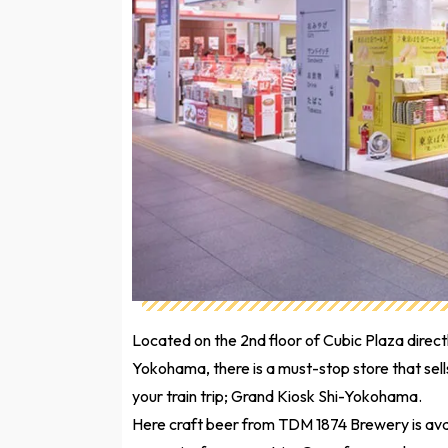
Located on the 2nd floor of Cubic Plaza dire
Yokohama, there is a must-stop store that se
your train trip; Grand Kiosk Shi-Yokohama.
Here craft beer from TDM 1874 Brewery is avai