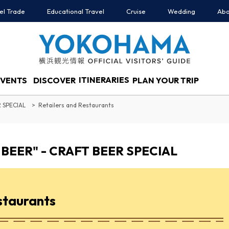
el Trade
Educational Travel
Cruise
Wedding
Abo
ITINERARIES
EVENTS
DISCOVER
PLAN YOUR TRIP
 SPECIAL
Retailers and Restaurants
BEER" - CRAFT BEER SPECIAL
staurants