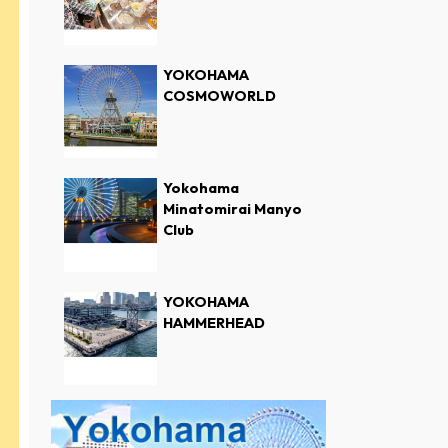
YOKOHAMA
COSMOWORLD
Yokohama
Minatomirai Manyo
Club
YOKOHAMA
HAMMERHEAD