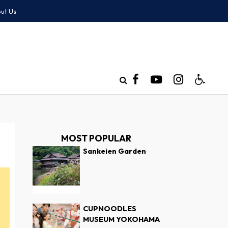
ut Us
MOST POPULAR
Sankeien Garden
CUPNOODLES
MUSEUM YOKOHAMA