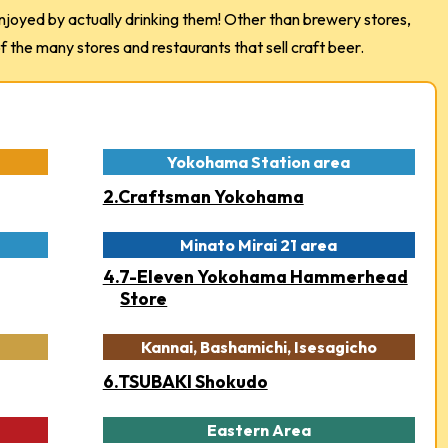
joyed by actually drinking them! Other than brewery stores,
the many stores and restaurants that sell craft beer.
Yokohama Station area
2.Craftsman Yokohama
Minato Mirai 21 area
4.7-Eleven Yokohama Hammerhead
Store
Kannai, Bashamichi, Isesagicho
6.TSUBAKI Shokudo
Eastern Area