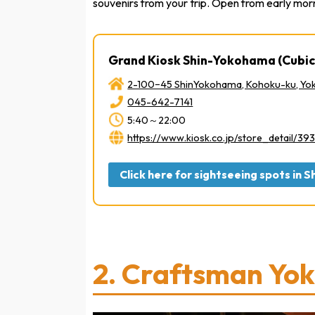
souvenirs from your trip. Open from early morni
Grand Kiosk Shin-Yokohama (Cubic
2-100−45 ShinYokohama, Kohoku-ku, Y
045-642-7141
5:40～22:00
https://www.kiosk.co.jp/store_detail/393
Click here for sightseeing spots in
2.
Craftsman Yo