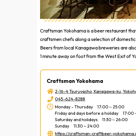
Craftsman Yokohama is a beer restaurant that 
craftsmen chefs along a selection of domestic 
Beers from local Kanagawa breweries are also a
1 minute away on foot from the West Exit of 
Craftsman Yokohama
2-16-4 Tsuruyacho, Kanagawa-ku, Yoko
045-624-8288
Monday - Thursday 17:00～25:00
Friday and days before a holiday 17:0
Saturday and holidays 11:30～26:00
Sunday 11:30～24:00
https://craftsman-craftbeer-yokohama