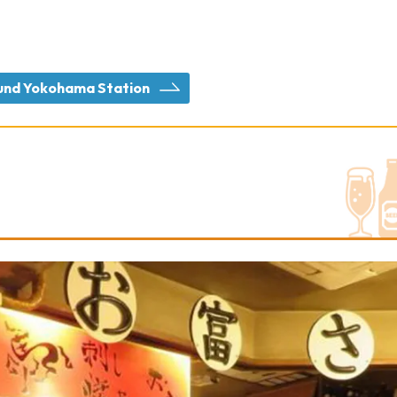
round Yokohama Station