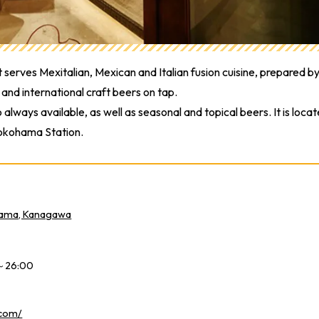
serves Mexitalian, Mexican and Italian fusion cuisine, prepared b
and international craft beers on tap.
lways available, as well as seasonal and topical beers. It is loca
Yokohama Station.
hama, Kanagawa
0～26:00
.com/