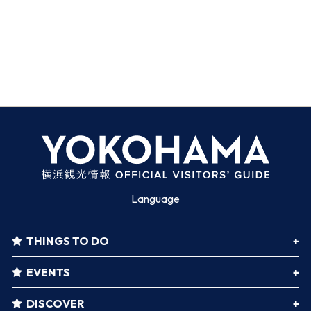
Language
THINGS TO DO
EVENTS
DISCOVER