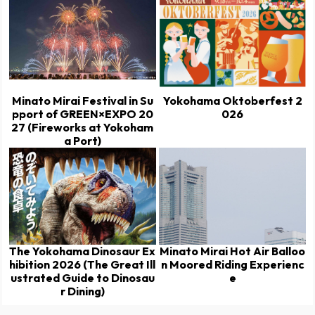
Minato Mirai Festival in Su
Yokohama Oktoberfest 2
pport of GREEN×EXPO 20
026
27 (Fireworks at Yokoham
a Port)
The Yokohama Dinosaur Ex
Minato Mirai Hot Air Balloo
hibition 2026 (The Great Ill
n Moored Riding Experienc
ustrated Guide to Dinosau
e
r Dining)