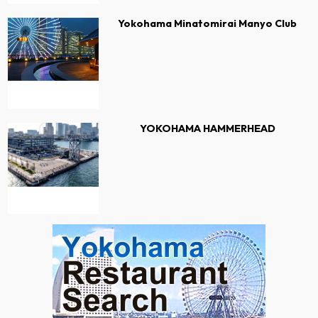
Yokohama Minatomirai Manyo Club
YOKOHAMA HAMMERHEAD