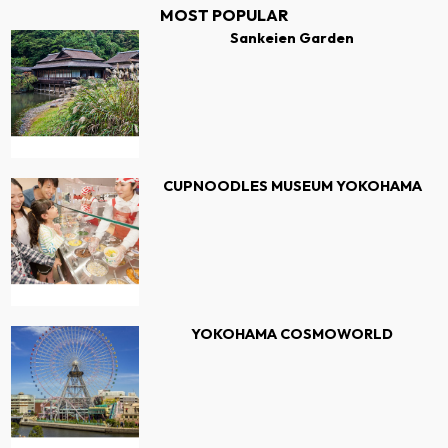
MOST POPULAR
Sankeien Garden
CUPNOODLES MUSEUM YOKOHAMA
YOKOHAMA COSMOWORLD