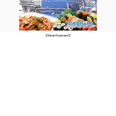
【Advertisement】