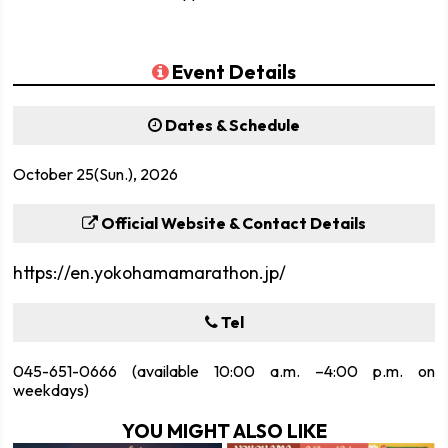
Event Details
Dates & Schedule
October 25(Sun.), 2026
Official Website & Contact Details
https://en.yokohamamarathon.jp/
Tel
045-651-0666 (available 10:00 a.m. –4:00 p.m. on
weekdays)
YOU MIGHT ALSO LIKE