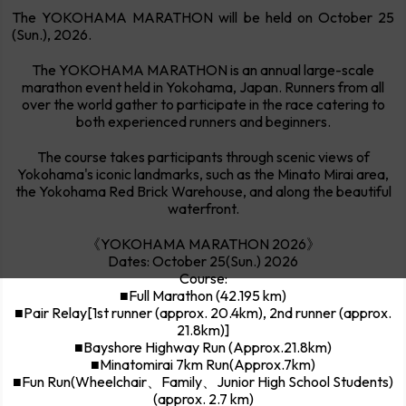
The YOKOHAMA MARATHON will be held on October 25
(Sun.), 2026.
The YOKOHAMA MARATHON is an annual large-scale
marathon event held in Yokohama, Japan. Runners from all
over the world gather to participate in the race catering to
both experienced runners and beginners.
The course takes participants through scenic views of
Yokohama's iconic landmarks, such as the Minato Mirai area,
the Yokohama Red Brick Warehouse, and along the beautiful
waterfront.
《YOKOHAMA MARATHON 2026》
Dates: October 25(Sun.) 2026
Course:
■Full Marathon (42.195 km)
■Pair Relay[1st runner (approx. 20.4km), 2nd runner (approx.
21.8km)]
■Bayshore Highway Run (Approx.21.8km)
■Minatomirai 7km Run(Approx.7km)
■Fun Run(Wheelchair、Family、Junior High School Students)
(approx. 2.7 km)