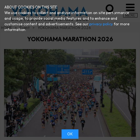
ABOUT COOKIES ON THIS SITE
We use cookies to collect and analyse information on site performance
MENU
and usage, to provide social media features and to enhance and
customise content and advertisements. See our
privacy policy
for more
HOME
Event
YOKOHAMA MARATHON 2026
information.
YOKOHAMA MARATHON 2026
OK