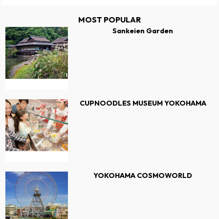
MOST POPULAR
Sankeien Garden
CUPNOODLES MUSEUM YOKOHAMA
YOKOHAMA COSMOWORLD