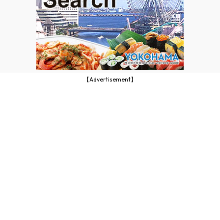
【Advertisement】