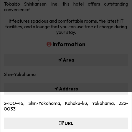
Tokaido Shinkansen line, this hotel offers outstanding
convenience!
It features spacious and comfortable rooms, the latest IT
facilities, and a lounge that you can use free of charge during
your stay.
Information
Area
Shin-Yokohama
Address
2-100-45, Shin-Yokohama, Kohoku-ku, Yokohama, 222-
0033
URL