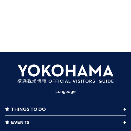
Language
THINGS TO DO
EVENTS