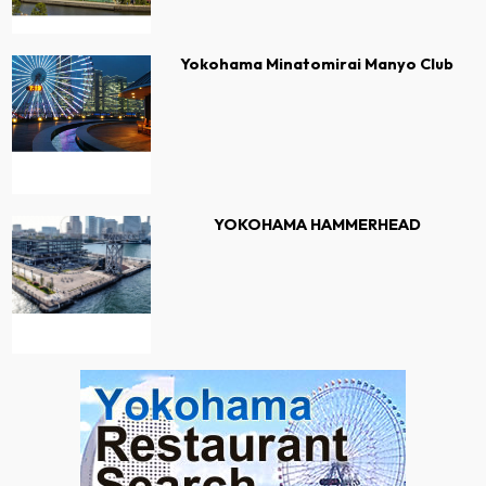
Yokohama Minatomirai Manyo Club
YOKOHAMA HAMMERHEAD