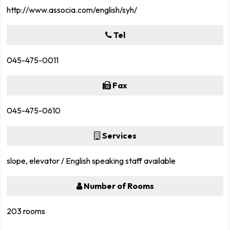
http://www.associa.com/english/syh/
Tel
045-475-0011
Fax
045-475-0610
Services
slope, elevator / English speaking staff available
Number of Rooms
203 rooms