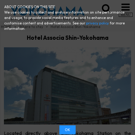
ABOUT COOKIES ON THIS SITE
We use cookies to collect and analyse information on site performance
MENU
and usage, to provide social media features and to enhance and
customise content and advertisements. See our
privacy policy
for more
HOME
Where to stay
Hotel Associa Shin-Yokohama
information.
Hotel Associa Shin-Yokohama
OK
Located directly above Shin-Yokohama Station on the