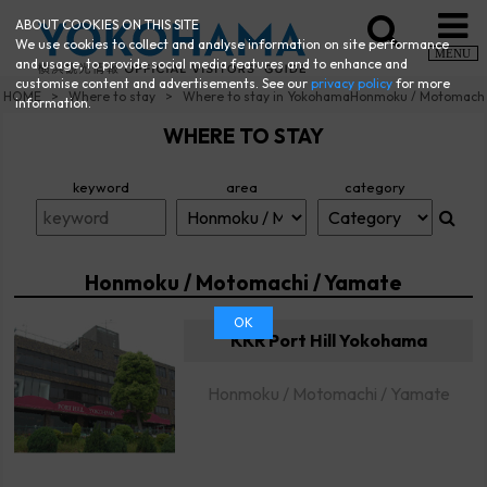
ABOUT COOKIES ON THIS SITE
We use cookies to collect and analyse information on site performance
MENU
and usage, to provide social media features and to enhance and
customise content and advertisements. See our
privacy policy
for more
HOME
Where to stay
Where to stay in YokohamaHonmoku / Motomach
information.
WHERE TO STAY
keyword
area
category
Honmoku / Motomachi / Yamate
OK
KKR Port Hill Yokohama
Honmoku / Motomachi / Yamate