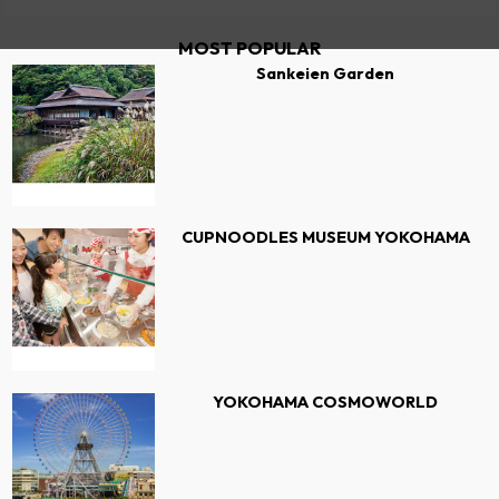
MOST POPULAR
Sankeien Garden
CUPNOODLES MUSEUM YOKOHAMA
YOKOHAMA COSMOWORLD