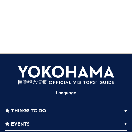
Language
THINGS TO DO
EVENTS