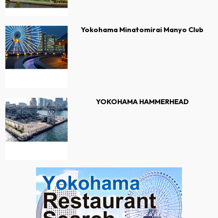
Yokohama Minatomirai Manyo Club
YOKOHAMA HAMMERHEAD