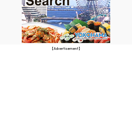
【Advertisement】