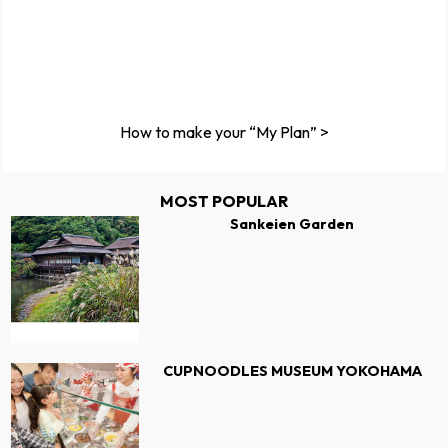
How to make your “My Plan” >
MOST POPULAR
Sankeien Garden
CUPNOODLES MUSEUM YOKOHAMA