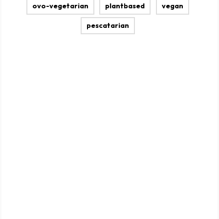
ovo-vegetarian
plantbased
vegan
pescatarian