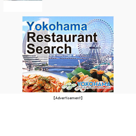
【Advertisement】