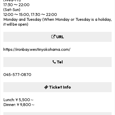
17:30 〜 22:00
(Sat-Sun)
12:00 〜 15:00, 17:30 〜 22:00
Monday and Tuesday (When Monday or Tuesday is a holiday,
it will be open)
URL
https://ironbay.westinyokohama.com/
Tel
045-577-0870
Ticket Info
Lunch:￥5,500～
Dinner:￥9,800～