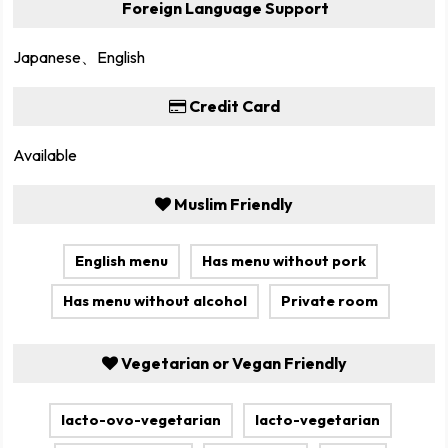
Foreign Language Support
Japanese、English
Credit Card
Available
Muslim Friendly
English menu
Has menu without pork
Has menu without alcohol
Private room
Vegetarian or Vegan Friendly
lacto-ovo-vegetarian
lacto-vegetarian