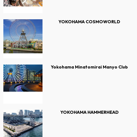
YOKOHAMA COSMOWORLD
Yokohama Minatomirai Manyo Club
YOKOHAMA HAMMERHEAD