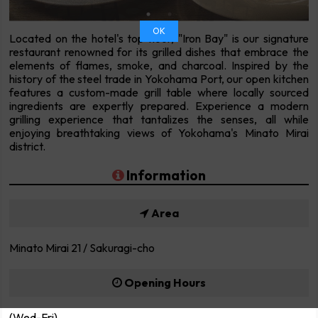
OK
Located on the hotel's top floor, "Iron Bay" is our signature
restaurant renowned for its grilled dishes that embrace the
elements of flames, smoke, and charcoal. Inspired by the
history of the steel trade in Yokohama Port, our open kitchen
features a custom-made grill table where locally sourced
ingredients are expertly prepared. Experience a modern
grilling experience that tantalizes the senses, all while
enjoying breathtaking views of Yokohama's Minato Mirai
district.
Information
Area
Minato Mirai 21 / Sakuragi-cho
Opening Hours
(Wed-Fri)