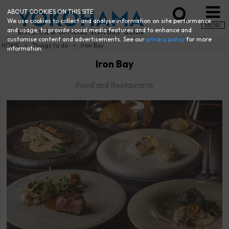
ABOUT COOKIES ON THIS SITE
We use cookies to collect and analyse information on site performance
MENU
and usage, to provide social media features and to enhance and
customise content and advertisements. See our
privacy policy
for more
HOME
Things to do
Iron Bay
information.
Iron Bay
Food and Restaurants