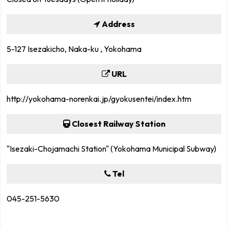
Address
5-127 Isezakicho, Naka-ku , Yokohama
URL
http://yokohama-norenkai.jp/gyokusentei/index.htm
Closest Railway Station
"Isezaki-Chojamachi Station" (Yokohama Municipal Subway)
Tel
045-251-5630