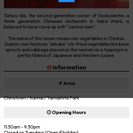
Tatsuo Ida, the second generation owner of Gyokusentei, a
three generation Chinesee restauratn in Naka Ward, is
believed to have come up with "Sanma-men".
The name of this ramen means raw vegetables in Chinese.
Snama-men features "ankake" stir-fried vegetables like bean
sprouts and cabbage placed on the raemen as a topping in a
perfect blend of Japanese and Western cuisine.
Information
Area
Chinatown / Kannai / Yamashita Park
Opening Hours
11:30am - 9:30pm
Closed on Tuesdays (Open if holiday)