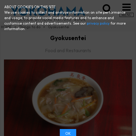
ABOUT COOKIES ON THIS SITE
We use cookies to collect and analyse information on site performance
MENU
and usage, to provide social media features and to enhance and
customise content and advertisements. See our
privacy policy
for more
HOME
Things to do
Gyokusentei
information.
Gyokusentei
Food and Restaurants
OK