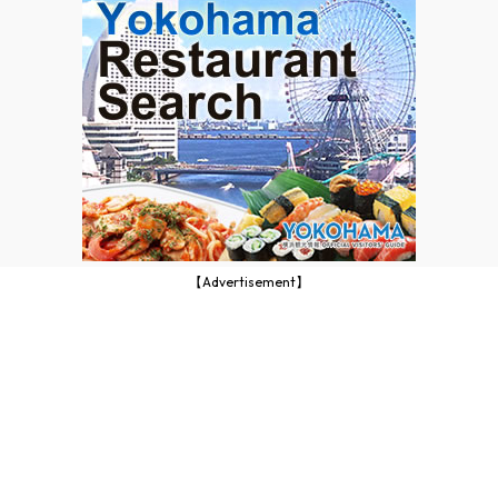
【Advertisement】