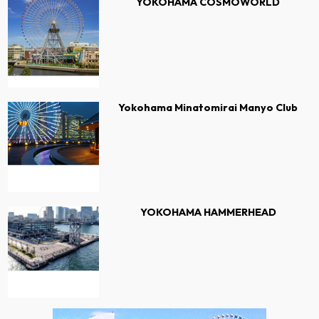
YOKOHAMA COSMOWORLD
Yokohama Minatomirai Manyo Club
YOKOHAMA HAMMERHEAD