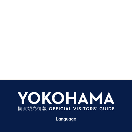
Language