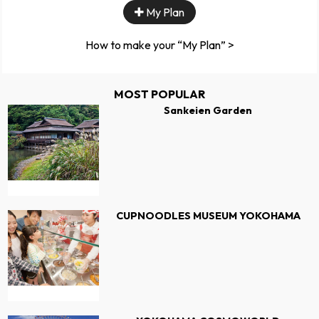
My Plan
How to make your “My Plan” >
MOST POPULAR
Sankeien Garden
CUPNOODLES MUSEUM YOKOHAMA