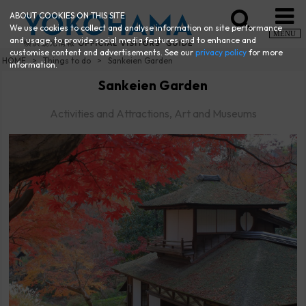
ABOUT COOKIES ON THIS SITE
We use cookies to collect and analyse information on site performance
MENU
and usage, to provide social media features and to enhance and
customise content and advertisements. See our
privacy policy
for more
HOME
Things to do
Sankeien Garden
information.
Sankeien Garden
Activities and Attractions, Art and Museums