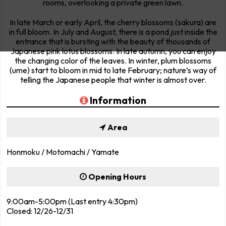
rooms, overlooking a private green lawn.
In late March or early April, the cherry blossoms (sakura) are
in full bloom. In July and August, there is a pond just inside the
entrance that is bursting with the beauty of thousands of
Japanese pink lotus blossoms. In late autumn, you can enjoy
the changing color of the leaves. In winter, plum blossoms
(ume) start to bloom in mid to late February; nature’s way of
telling the Japanese people that winter is almost over.
Information
Area
Honmoku / Motomachi / Yamate
Opening Hours
9:00am-5:00pm (Last entry 4:30pm)
Closed: 12/26-12/31