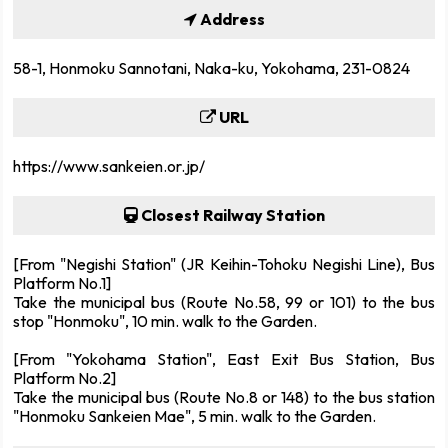
Address
58-1, Honmoku Sannotani, Naka-ku, Yokohama, 231-0824
URL
https://www.sankeien.or.jp/
Closest Railway Station
[From "Negishi Station" (JR Keihin-Tohoku Negishi Line), Bus
Platform No.1]
Take the municipal bus (Route No.58, 99 or 101) to the bus
stop "Honmoku", 10 min. walk to the Garden.
[From "Yokohama Station", East Exit Bus Station, Bus
Platform No.2]
Take the municipal bus (Route No.8 or 148) to the bus station
"Honmoku Sankeien Mae", 5 min. walk to the Garden.