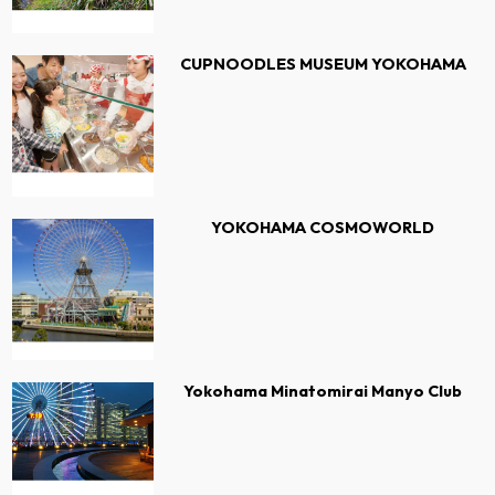
CUPNOODLES MUSEUM YOKOHAMA
YOKOHAMA COSMOWORLD
Yokohama Minatomirai Manyo Club