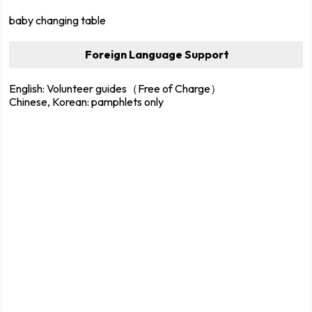
baby changing table
Foreign Language Support
English: Volunteer guides（Free of Charge）
Chinese, Korean: pamphlets only