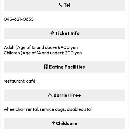
Tel
045-621-0635
Ticket Info
Adult (Age of 15 and above): 900 yen
Children (Age of 14 and under): 200 yen
Eating Facilities
restaurant, café
Barrier Free
wheelchair rental, service dogs, disabled stall
Childcare