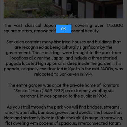
The vast classical Japan garden covering over 175,000
OK
square meters, renowned for its seasonal beauty.
Sankeien contains many hisotrical houses and buildings that
are recognized as being culturally significant by the
government. These buildings were brought to the park from
locations all over the Japan, and include a three storied
pagoda located high up on a hill deep inside the garden. This
pagoda, originally constructed in Kyoto in the mid-1400s, was
relocated to Sankei-en in 1914.
The entire garden was once the private home of Tomitaro
“Sankei” Hara (1869-1939) an extremely wealthy silk
merchant. It was opened to the public in 1906.
As you stroll through the park you will find bridges, streams,
small waterfalls, bamboo groves, and ponds. The house that
Hara and his family lived in (Kakushokaku) is huge; a sprawling,
flat dwelling with dozens of spacious, interconnected tatami