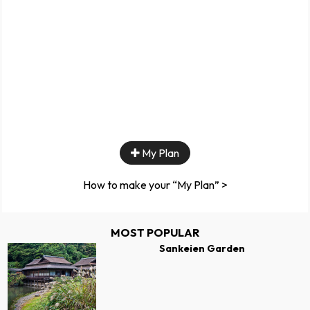
My Plan
How to make your “My Plan” >
MOST POPULAR
Sankeien Garden