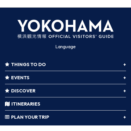
Language
THINGS TO DO
EVENTS
DISCOVER
ITINERARIES
PLAN YOUR TRIP