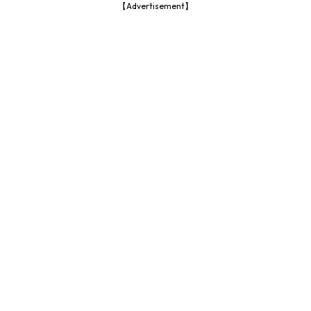
【Advertisement】