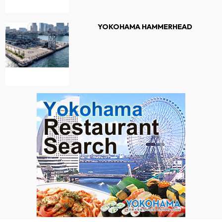
YOKOHAMA HAMMERHEAD