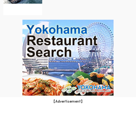
【Advertisement】