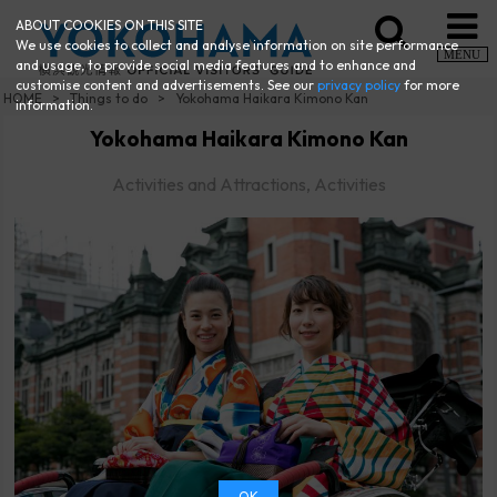
ABOUT COOKIES ON THIS SITE
We use cookies to collect and analyse information on site performance
MENU
and usage, to provide social media features and to enhance and
customise content and advertisements. See our
privacy policy
for more
HOME
Things to do
Yokohama Haikara Kimono Kan
information.
Yokohama Haikara Kimono Kan
Activities and Attractions, Activities
OK