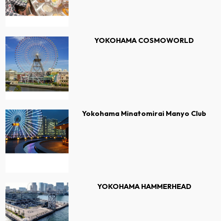
YOKOHAMA COSMOWORLD
Yokohama Minatomirai Manyo Club
YOKOHAMA HAMMERHEAD