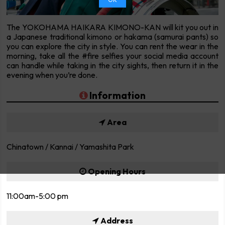
The YOKOHAMA HAIKARA KIMONO-KAN will kit you out in
a Japanese traditional kimono or hakama (samurai pants) so
you can explore the city in style. You can rent the wear in the
morning, take all the #fire selfies your social media account
can handle while taking in the city sights, then return it in the
evening when you’re done.
Information
Area
Chinatown / Kannai / Yamashita Park
Opening Hours
11:00am-5:00 pm
Address