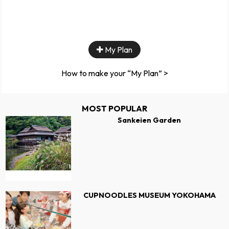
My Plan
How to make your “My Plan” >
MOST POPULAR
Sankeien Garden
CUPNOODLES MUSEUM YOKOHAMA