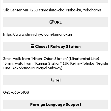
Silk Center M1F 125,1 Yamashita-cho, Naka-ku, Yokohama
URL
https://www.shinnichiya.com/kimonokan
Closest Railway Station
3min. walk from "Nihon-Odori Station" (Minatomirai Line)
15min. walk from "Kannai Station" (JR Keihin-Tohoku Negishi
Line, Yokohama Municipal Subway)
Tel
045-663-8108
Foreign Language Support