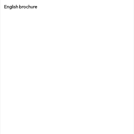
English brochure