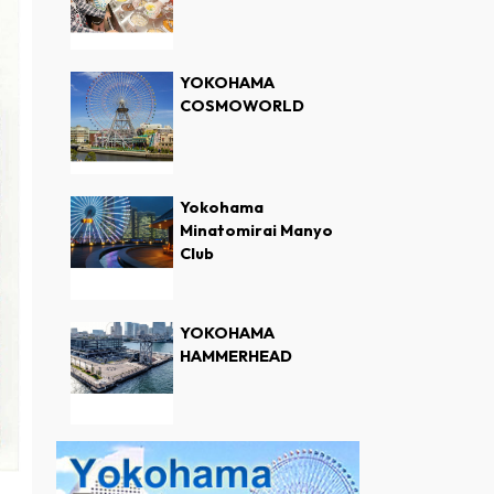
YOKOHAMA
COSMOWORLD
Yokohama
Minatomirai Manyo
Club
YOKOHAMA
HAMMERHEAD