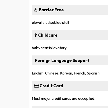
Barrier Free
elevator, disabled stall
Childcare
baby seat in lavatory
Foreign Language Support
English, Chinese, Korean, French, Spanish
Credit Card
Most major credit cards are accepted.