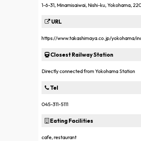
1-6-31, Minamisaiwai, Nishi-ku, Yokohama, 2
URL
https://www.takashimaya.co.jp/yokohama/in
Closest Railway Station
Directly connected from Yokohama Station
Tel
045-311-5111
Eating Facilities
cafe, restaurant