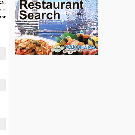
 On
 is
oor