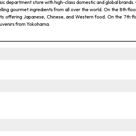
epartment store with high-class domestic and global brands.
lling gourmet ingredients from all over the world. On the 8th floor
nts offering Japanese, Chinese, and Western food. On the 7th fl
 souvenirs from Yokohama.