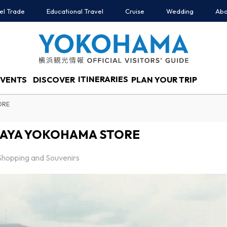
el Trade
Educational Travel
Cruise
Wedding
Abo
ITINERARIES
EVENTS
DISCOVER
PLAN YOUR TRIP
ORE
AYA YOKOHAMA STORE
Shopping and Souvenirs