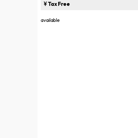
Tax Free
available