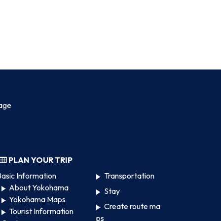
age
PLAN YOUR TRIP
asic Information
Transportation
About Yokohama
Stay
Yokohama Maps
Create route ma
Tourist Information
ps