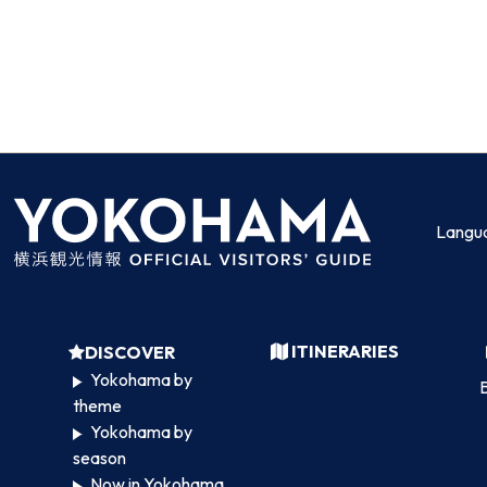
Langu
ITINERARIES
DISCOVER
Yokohama by
B
theme
Yokohama by
season
Now in Yokohama