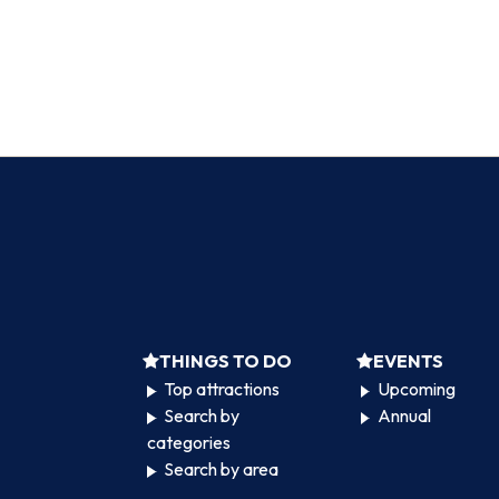
THINGS TO DO
EVENTS
Top attractions
Upcoming
Search by
Annual
categories
Search by area