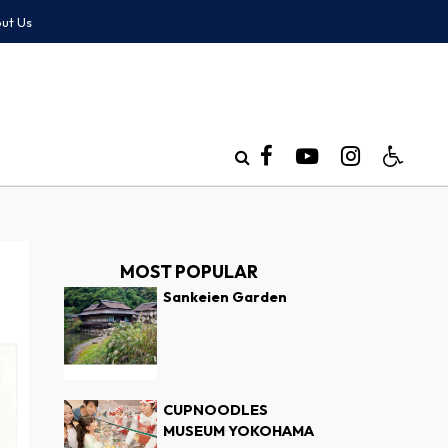
ut Us
MOST POPULAR
Sankeien Garden
CUPNOODLES
MUSEUM YOKOHAMA