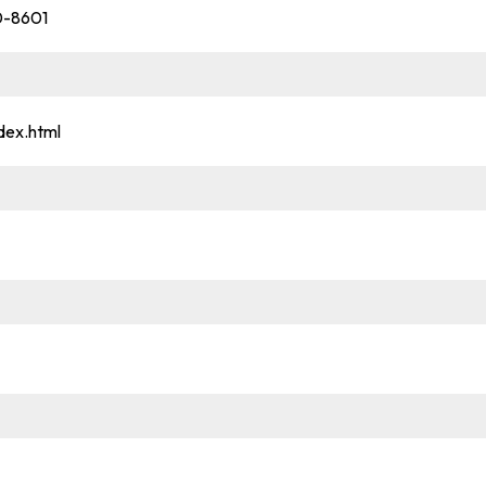
20-8601
dex.html