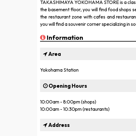
TAKASHIMAYA YOKOHAMA STORE is a classic d
the basement floor, you will find food shops se
the restaurant zone with cafes and restaura
you will find a souvenir corner specializing in
Information
Area
Yokohama Station
Opening Hours
10:00am - 8:00pm (shops)
10:00am - 10:30pm (restaurants)
Address