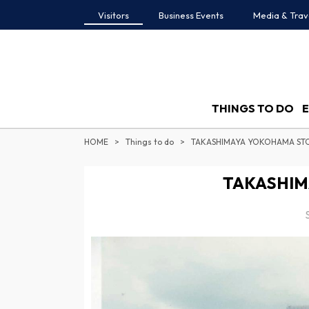
Visitors
Business Events
Media & Trav
THINGS TO DO
HOME
Things to do
TAKASHIMAYA YOKOHAMA ST
TAKASHIM