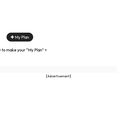
My Plan
 to make your “My Plan” >
【Advertisement】