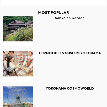
MOST POPULAR
Sankeien Garden
CUPNOODLES MUSEUM YOKOHAMA
YOKOHAMA COSMOWORLD