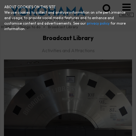
ABOUT COOKIES ON THIS SITE
We use cookies to collect and analyse information on site performance
MENU
and usage, to provide social media features and to enhance and
customise content and advertisements. See our
privacy policy
for more
HOME
Things to do
Broadcast Library
information.
Broadcast Library
Activities and Attractions