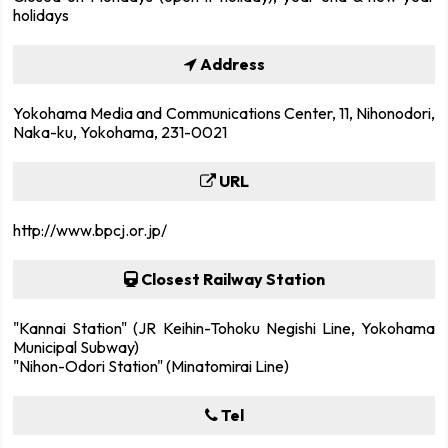
holidays
Address
Yokohama Media and Communications Center, 11, Nihonodori,
Naka-ku, Yokohama, 231-0021
URL
http://www.bpcj.or.jp/
Closest Railway Station
"Kannai Station" (JR Keihin-Tohoku Negishi Line, Yokohama
Municipal Subway)
"Nihon-Odori Station" (Minatomirai Line)
Tel