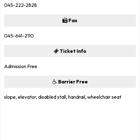
045-222-2828
Fax
045-641-2110
Ticket Info
Admission Free
Barrier Free
slope, elevator, disabled stall, handrail, wheelchair seat