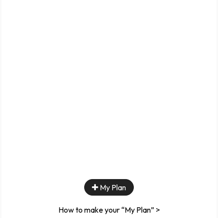
My Plan
How to make your “My Plan” >