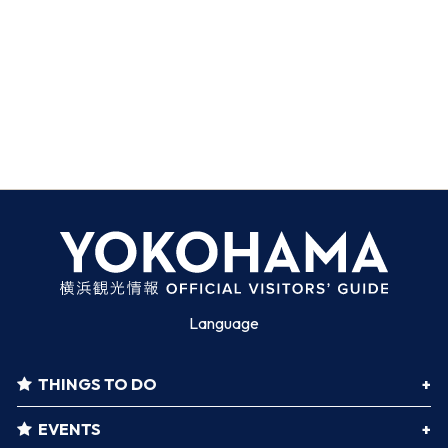
Language
THINGS TO DO
EVENTS