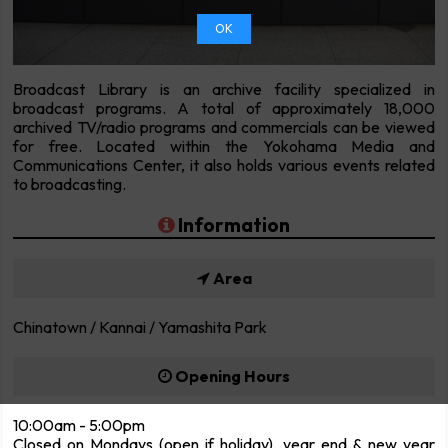
OK
Broadcast Library is an archive facility specialized in
broadcast programs. A total of approximately 18,000
archived TV/radio programs and commercials can be viewed
for free. Located within the Yokohama Media and
Communications Center, it also holds various events related
to broadcasting.
Information
Area
Chinatown / Kannai / Yamashita Park
Opening Hours
10:00am - 5:00pm
Closed on Mondays (open if holiday), year end & new year