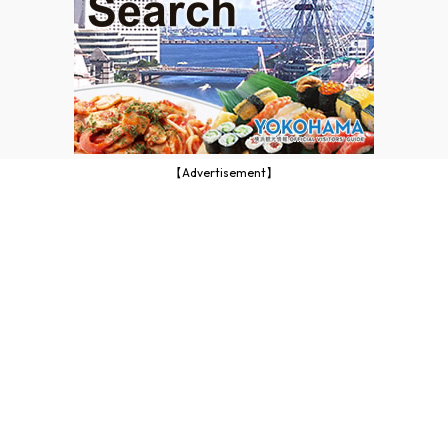
【Advertisement】