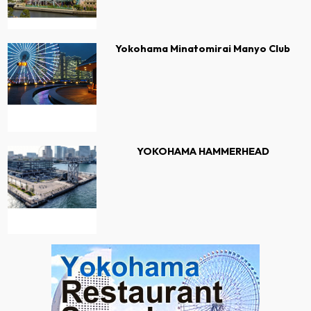
Yokohama Minatomirai Manyo Club
YOKOHAMA HAMMERHEAD