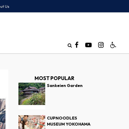
ut Us
MOST POPULAR
Sankeien Garden
CUPNOODLES
MUSEUM YOKOHAMA