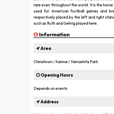
rare even throughout the world. It is the ho
used for American football games and liv
respectively placed by the left and right st
such as Ruth and Gehrig played here.
Information
Area
Chinatown / Kannai / Yamashita Park
Opening Hours
Depends on events
Address