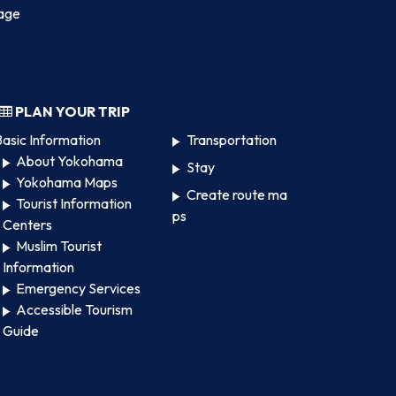
age
PLAN YOUR TRIP
asic Information
Transportation
About Yokohama
Stay
Yokohama Maps
Create route ma
Tourist Information
ps
Centers
Muslim Tourist
Information
Emergency Services
Accessible Tourism
Guide