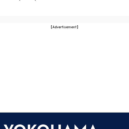
【Advertisement】