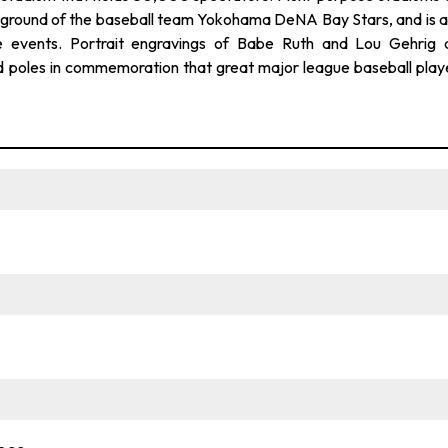
me ground of the baseball team Yokohama DeNA Bay Stars, and is a
e events. Portrait engravings of Babe Ruth and Lou Gehrig 
and poles in commemoration that great major league baseball play