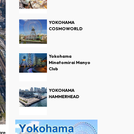
YOKOHAMA
COSMOWORLD
Yokohama
Minatomirai Manyo
Club
YOKOHAMA
HAMMERHEAD
are