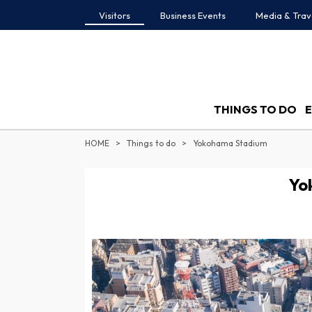
Visitors
Business Events
Media & Trav
THINGS TO DO
HOME
Things to do
Yokohama Stadium
Yo