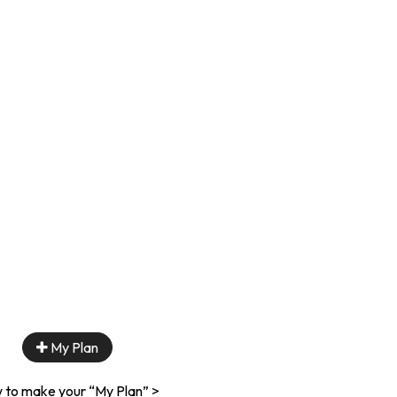
My Plan
 to make your “My Plan” >