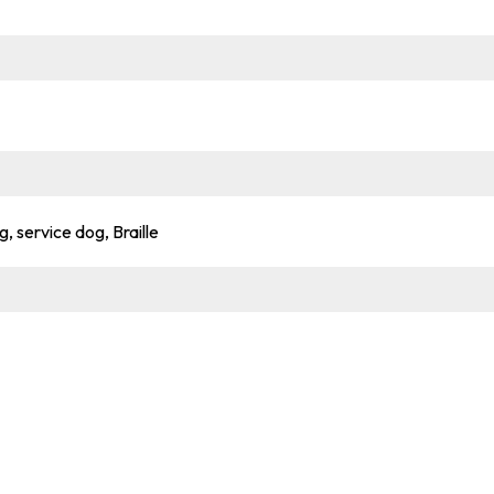
g, service dog, Braille