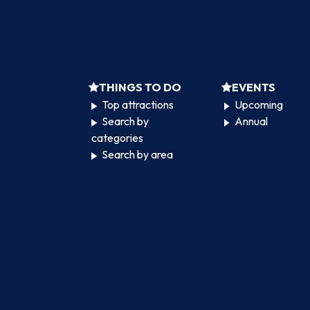
THINGS TO DO
EVENTS
Top attractions
Upcoming
Search by
Annual
categories
Search by area