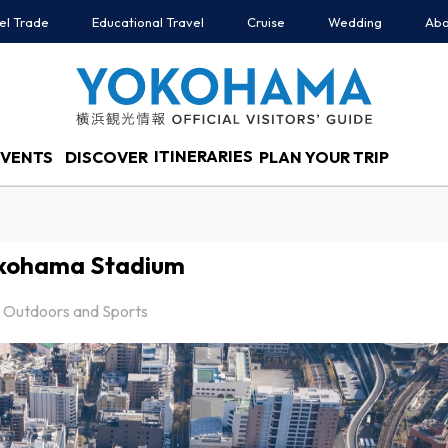
el Trade
Educational Travel
Cruise
Wedding
Abo
ITINERARIES
EVENTS
DISCOVER
PLAN YOUR TRIP
kohama Stadium
Outdoors and Sports