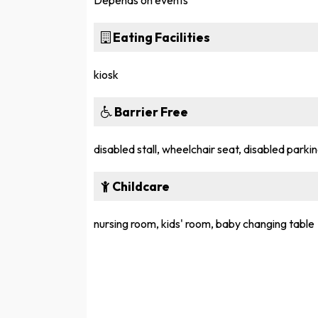
Depends on events
Eating Facilities
kiosk
Barrier Free
disabled stall, wheelchair seat, disabled parkin
Childcare
nursing room, kids' room, baby changing table