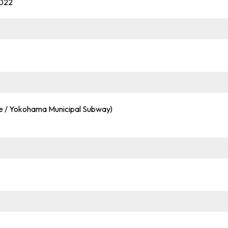
0022
ine / Yokohama Municipal Subway)