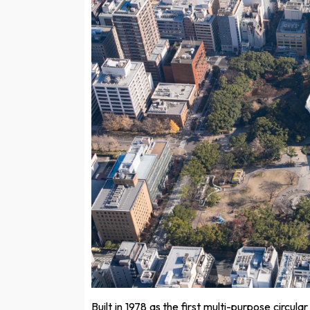
Built in 1978 as the first multi-purpose circu