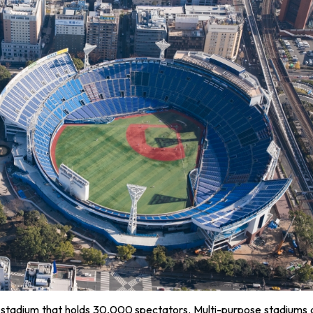
lar stadium that holds 30,000 spectators. Multi-purpose stadiums 