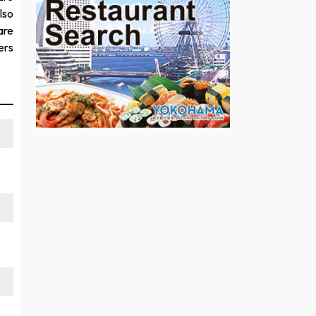
lso
are
ers