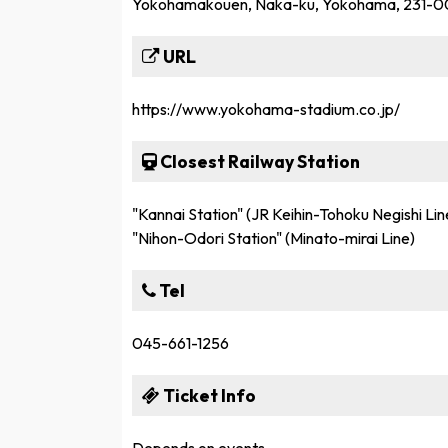
Yokohamakouen, Naka-ku, Yokohama, 231-
URL
https://www.yokohama-stadium.co.jp/
Closest Railway Station
"Kannai Station" (JR Keihin-Tohoku Negishi L
"Nihon-Odori Station" (Minato-mirai Line)
Tel
045-661-1256
Ticket Info