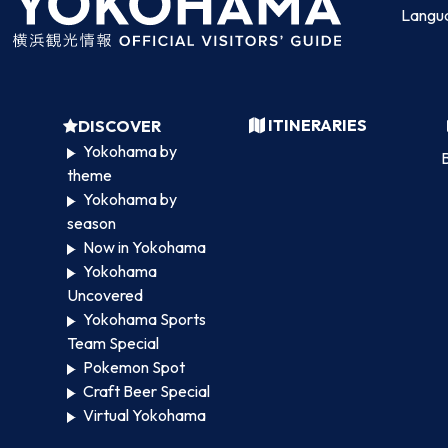
Langu
ITINERARIES
DISCOVER
Yokohama by
B
theme
Yokohama by
season
Now in Yokohama
Yokohama
Uncovered
Yokohama Sports
Team Special
Pokemon Spot
Craft Beer Special
Virtual Yokohama