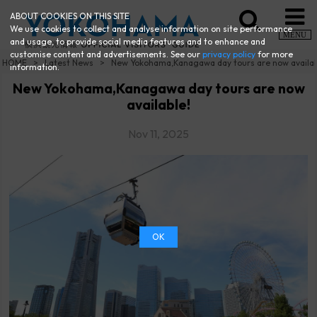
ABOUT COOKIES ON THIS SITE
We use cookies to collect and analyse information on site performance
MENU
and usage, to provide social media features and to enhance and
customise content and advertisements. See our
privacy policy
for more
HOME
Latest News
New Yokohama,Kanagawa day tours are now availa
information.
New Yokohama,Kanagawa day tours are now
available!
Nov 11, 2025
OK