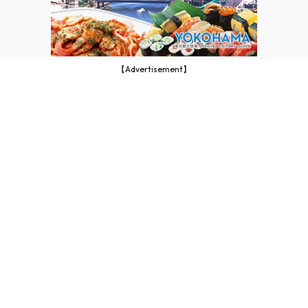
【Advertisement】