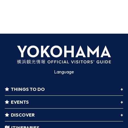
Language
THINGS TO DO
EVENTS
DISCOVER
ITINERARIES