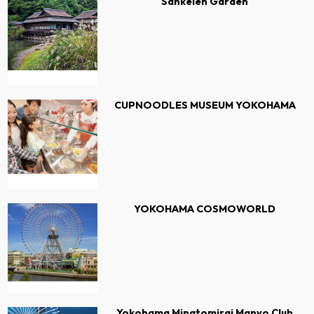
Sankeien Garden
CUPNOODLES MUSEUM YOKOHAMA
YOKOHAMA COSMOWORLD
Yokohama Minatomirai Manyo Club