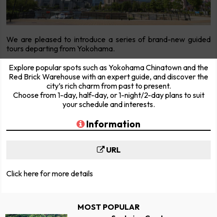
We are pleased to introduce a series of brand-new guided
tours departing from Yokohama.
Explore popular spots such as Yokohama Chinatown and the
Red Brick Warehouse with an expert guide, and discover the
city’s rich charm from past to present.
Choose from 1-day, half-day, or 1-night/2-day plans to suit
your schedule and interests.
Information
URL
Click here for more details
MOST POPULAR