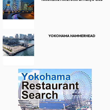
YOKOHAMA HAMMERHEAD