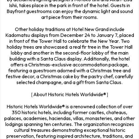
Ishii, takes place in the park in front of the hotel. Guests in
Bayfront guestrooms can enjoy the dynamic light and sound
art piece from their rooms.
Other holiday traditions at Hotel New Grand include
Kadomatsu displays from December 24 to January 7, placed
in front of the Tower Hall to celebrate the New Year. Two
holiday trees are showcased: a real fir tree in the Tower Hall
lobby and another in the second-floor lobby of the main
building with a Santa Claus display. Additionally, the hotel
offers a Christmas-exclusive accommodation package,
featuring a guestroom adorned with a Christmas tree and
festive decor, a Christmas cake by the pastry chef, carefully
selected champagne, and a gift from Santa Claus.
［About Historic Hotels Worldwide®］
Historic Hotels Worldwide® is a renowned collection of over
350 historic hotels, including former castles, chateaus,
palaces, academies, haciendas, villas, monasteries, and other
lodgings spanning ten centuries. The organization recognizes
cultural treasures demonstrating exceptional historic
preservation, featuring inspired architecture, traditions, and