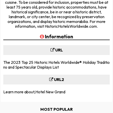
cuisine. To be considered for inclusion, properties must be at
least 75 years old, provide historic accommodations, have
historical significance, be in or near a historic district,
landmark, or city center, be recognized by preservation
organizations, and display historic memorabilia. For more
information, visit HistoricHotelsWorldwide.com.
Information
URL
The 2023 Top 25 Historic Hotels Worldwide® Holiday Traditio
ns and Spectacular Displays List
URL2
Learn more about,Hotel New Grand
MOST POPULAR