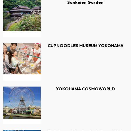
Sankeien Garden
CUPNOODLES MUSEUM YOKOHAMA
YOKOHAMA COSMOWORLD