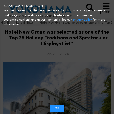
ABOUT COOKIES ON THIS SITE
We use cookies to collect and analyse information on site performance
MENU
and usage, to provide social media features and to enhance and
customise content and advertisements. See our
privacy policy
for more
HOME
Latest News
Hotel New Grand was selected as one of the "Top 25 
information.
Hotel New Grand was selected as one of the
"Top 25 Holiday Traditions and Spectacular
Displays List”
Jan 20, 2024
OK