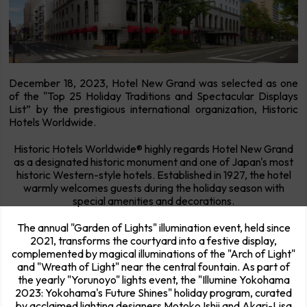
December 18, 2023, Hotel New Grand was selected as one
of the "Top 25 Holiday Traditions and Spectacular Displays
List” by the prestigious international organization, Historic
Hotels Worldwide.
Historic Hotels Worldwide® highly regards Hotel New Grand
as a designated historic monument and one of Japan's most
historic Western-style hotels. Established in 1927, the hotel
warmly welcomes guests during the holiday season with
special amenities and decorations.
The annual "Garden of Lights" illumination event, held since
2021, transforms the courtyard into a festive display,
complemented by magical illuminations of the "Arch of Light"
and "Wreath of Light" near the central fountain. As part of
the yearly "Yorunoyo" lights event, the "Illumine Yokohama
2023: Yokohama's Future Shines" holiday program, curated
by acclaimed lighting designers Motoko Ishii and Akari-Lisa