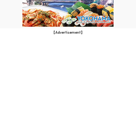
【Advertisement】