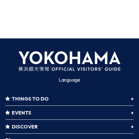
Language
THINGS TO DO
EVENTS
DISCOVER