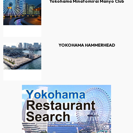
Yokohama Minatomirai Manyo Club
YOKOHAMA HAMMERHEAD