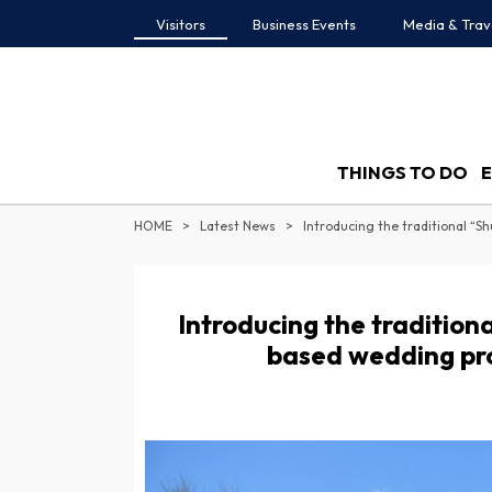
Visitors
Business Events
Media & Trav
THINGS TO DO
HOME
Latest News
Introducing the traditio
based wedding pro