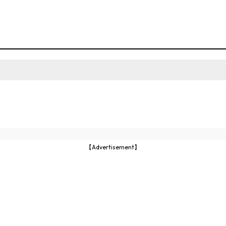
【Advertisement】