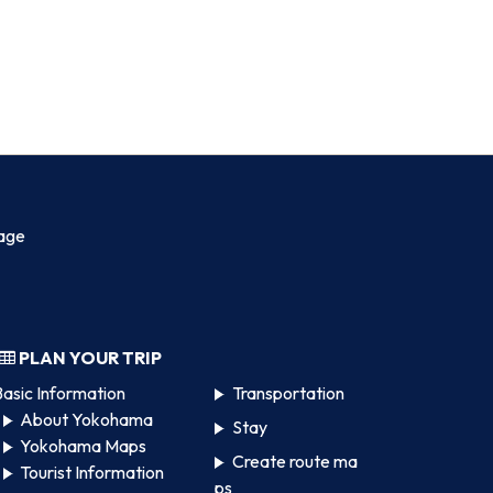
age
PLAN YOUR TRIP
asic Information
Transportation
About Yokohama
Stay
Yokohama Maps
Create route ma
Tourist Information
ps