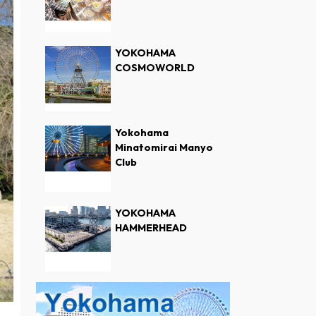
YOKOHAMA
COSMOWORLD
Yokohama
Minatomirai Manyo
Club
YOKOHAMA
HAMMERHEAD