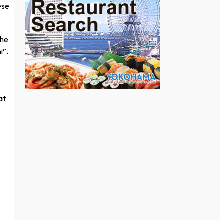
ese
the
i”.
at