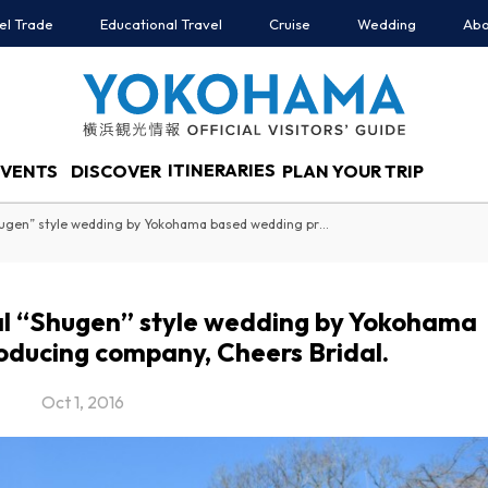
el Trade
Educational Travel
Cruise
Wedding
Abo
ITINERARIES
EVENTS
DISCOVER
PLAN YOUR TRIP
Introducing the traditional “Shugen” style wedding by Yokohama based wedding producing company, Cheers Bridal.
nal “Shugen” style wedding by Yokohama
ducing company, Cheers Bridal.
Oct 1, 2016