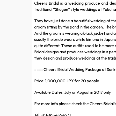
Cheers Bridal is a wedding produce and d
traditional “Shugen” style weddings at Yokoh
They have just done a beautiful wedding at the
groom sitting by the pond in the garden. The b
And the groom is wearing a black jacket and 
usually the bride wears white kimono in Japanes
quite different. These outfits used to be more
Bridal designs and produces weddings in a perf
they design and produce weddings at the tradit
====Cheers Bridal Wedding Package at San
Price: 1,000,000 JPY for 20 people
Available Dates: July or August in 2017 only
For more info please check the Cheers Bridal’s
Tel: +81-45-412-4531