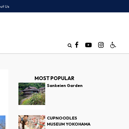
ut Us
MOST POPULAR
Sankeien Garden
CUPNOODLES
MUSEUM YOKOHAMA