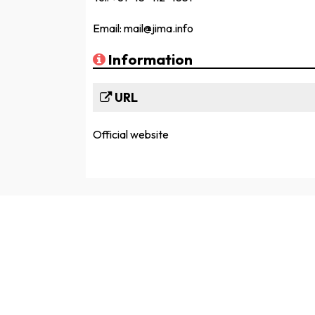
Email: mail@jima.info
Information
URL
Official website