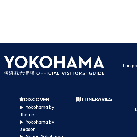
Langu
ITINERARIES
DISCOVER
Yokohama by
B
theme
Yokohama by
season
Now in Yokohama