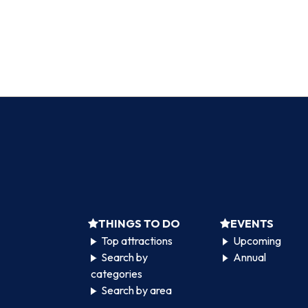
THINGS TO DO
EVENTS
Top attractions
Upcoming
Search by
Annual
categories
Search by area