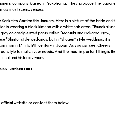
esigners company based in Yokohama. They produce the Japan
ama’s most scenic venues.
 Sankeien Garden this January. Here is a picture of the bride and 
ride is wearing a black kimono with a white hair dress “Tsunokakush
a gray colored pleated pants called “Montuki and Hakama. Now,
e “Shinto” style weddings, but in “Shugen” style weddings, it is
 common in 17th to19th century in Japan. As you can see, Cheers
ect style to match your needs. And the most important thing is th
ional and historic venues.
keien Garden=====
 official website or contact them below!