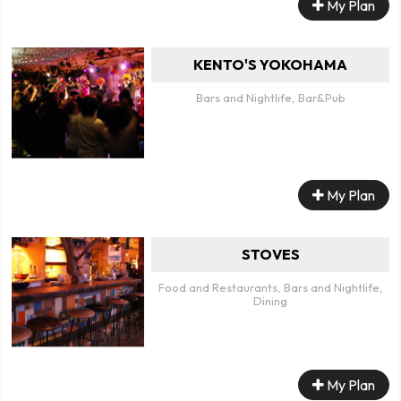
My Plan
KENTO'S YOKOHAMA
Bars and Nightlife, Bar&Pub
My Plan
STOVES
Food and Restaurants, Bars and Nightlife,
Dining
My Plan