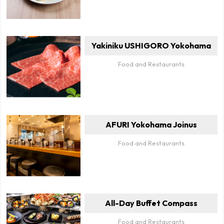
Yakiniku USHIGORO Yokohama
Food and Restaurants
AFURI Yokohama Joinus
Food and Restaurants
All-Day Buffet Compass
Food and Restaurants