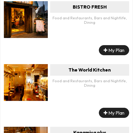
BISTRO FRESH
Food and Restaurants, Bars and Nightlife,
Dining
My Plan
The World Kitchen
Food and Restaurants, Bars and Nightlife,
Dining
My Plan
Kagamiya plus