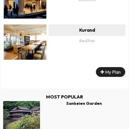
Kurand
Bar&Pub
My Plan
MOST POPULAR
Sankeien Garden