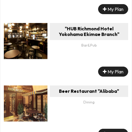
My Plan
"HUB Richmond Hotel
Yokohama Ekimae Branch"
Bar&Pub
My Plan
Beer Restaurant "Alibaba"
Dining