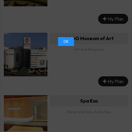
My Plan
SOGO Museum of Art
OK
Art and Museums
My Plan
Spa Eas
Relax and Spa, Activities