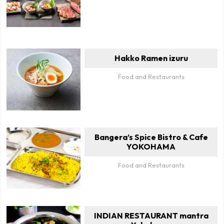
Hakko Ramen izuru
Food and Restaurants
Bangera’s Spice Bistro & Cafe
YOKOHAMA
Food and Restaurants
INDIAN RESTAURANT mantra