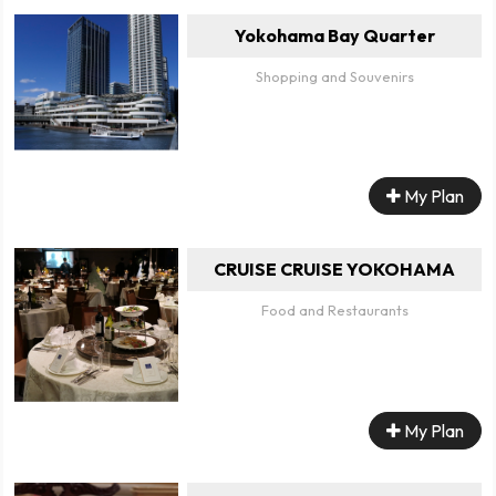
Yokohama Bay Quarter
Shopping and Souvenirs
My Plan
CRUISE CRUISE YOKOHAMA
Food and Restaurants
My Plan