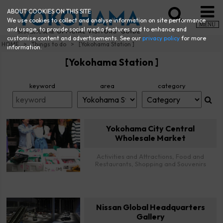
ABOUT COOKIES ON THIS SITE
We use cookies to collect and analyse information on site performance
MENU
and usage, to provide social media features and to enhance and
customise content and advertisements. See our
privacy policy
for more
HOME
Things to do
[Yokohama Station ]
information.
[Yokohama Station ]
keyword
area
category
Yokohama City Central
Wholesale Market
Activities and Attractions, Food and
Restaurants, Shopping and Souvenirs
Nissan Global Headquarters
Gallery