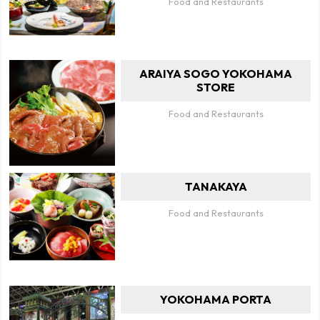
Food and Restaurants
ARAIYA SOGO YOKOHAMA
STORE
Food and Restaurants
TANAKAYA
Food and Restaurants
YOKOHAMA PORTA