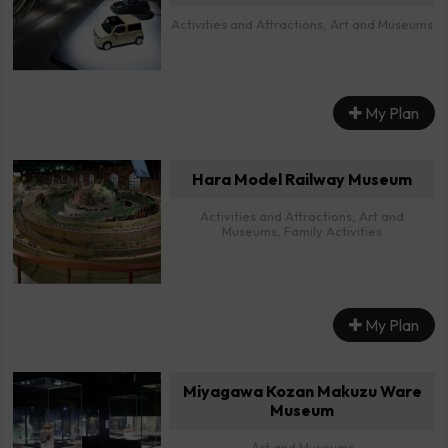
Activities and Attractions, Art and Museums
My Plan
Hara Model Railway Museum
Activities and Attractions, Art and
Museums, Family Activities
My Plan
Miyagawa Kozan Makuzu Ware
Museum
Art and Museums