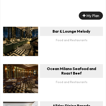
My Plan
Bar & Lounge Melody
Food and Restaurants
Ocean Milano Seafood and
Roast Beef
Food and Restaurants
Allday Dining Parade