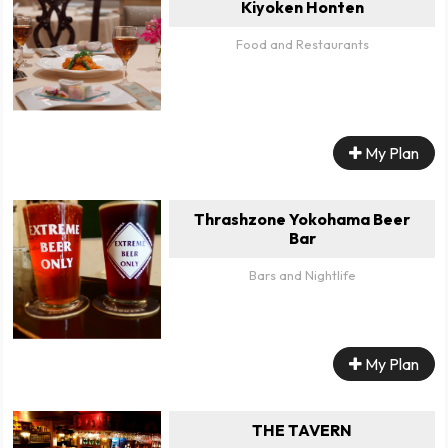
Kiyoken Honten
Food and Restaurants
My Plan
Thrashzone Yokohama Beer
Bar
Bars and Nightlife
My Plan
THE TAVERN