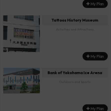
My Plan
Tattoos History Museum
Activities and Attractions
My Plan
Bank of Yokohama Ice Arena
Outdoors and Sports
My Plan