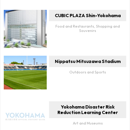
CUBIC PLAZA Shin-Yokohama
Food and Restaurants, Shopping and
Souvenirs
Nippatsu Mitsuzawa Stadium
Outdoors and Sports
Yokohama Disaster Risk
Reduction Learning Center
Art and Museums