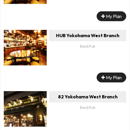
My Plan
HUB Yokohama West Branch
Bar&Pub
My Plan
82 Yokohama West Branch
Bar&Pub