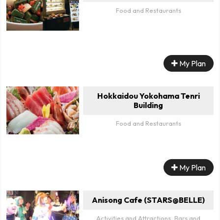
Food and Restaurants
My Plan
Hokkaidou Yokohama Tenri
Building
Food and Restaurants
My Plan
Anisong Cafe (STARS@BELLE)
Activities and Attractions, Bars and