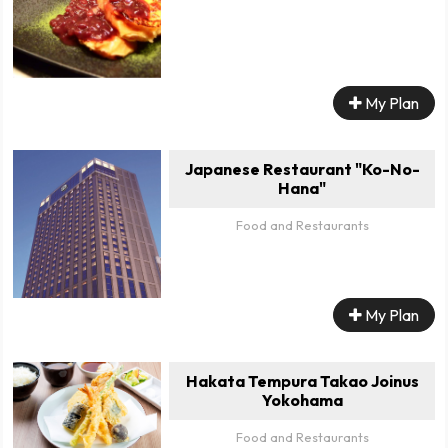
My Plan
Japanese Restaurant "Ko-No-
Hana"
Food and Restaurants
My Plan
Hakata Tempura Takao Joinus
Yokohama
Food and Restaurants