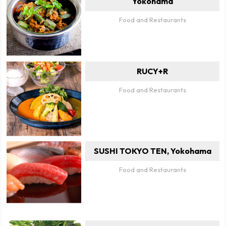
Yokohama
Food and Restaurants
RUCY+R
Food and Restaurants
SUSHI TOKYO TEN, Yokohama
Food and Restaurants