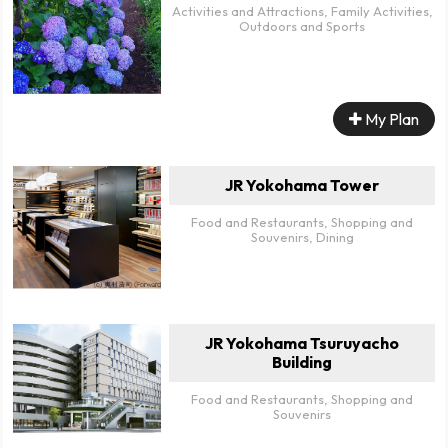
Activities and Attractions, Family Activities,
Outdoors and Sports
My Plan
JR Yokohama Tower
Food and Restaurants, Shopping and
Souvenirs, Dining
JR Yokohama Tsuruyacho
Building
Food and Restaurants, Shopping and
Souvenirs