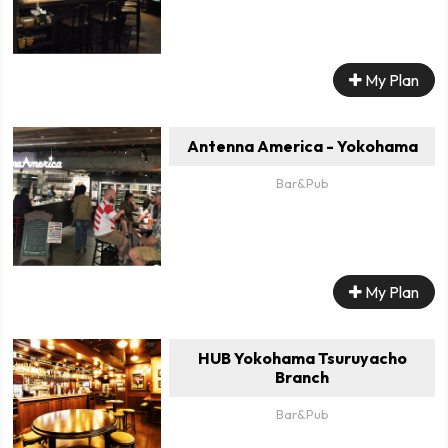
My Plan
Antenna America - Yokohama
Bar&Pub
My Plan
HUB Yokohama Tsuruyacho
Branch
Bar&Pub