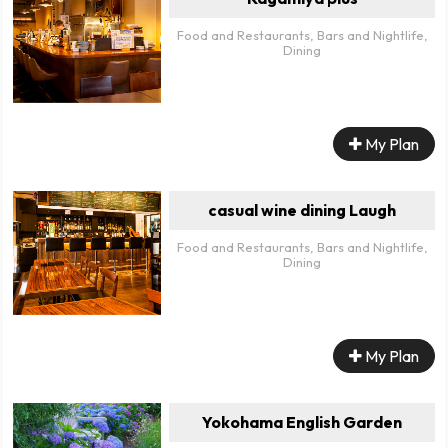
Food and Restaurants, Bars and Nightlife,
Dining
My Plan
casual wine dining Laugh
Food and Restaurants, Bars and Nightlife,
Dining
My Plan
Yokohama English Garden