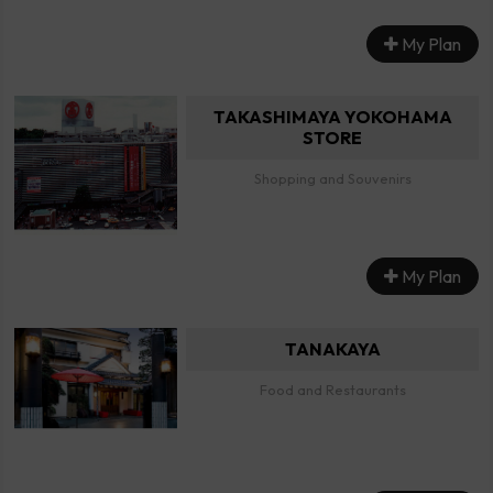
My Plan
TAKASHIMAYA YOKOHAMA
STORE
Shopping and Souvenirs
My Plan
TANAKAYA
Food and Restaurants