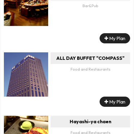
Bar&Pub
My Plan
ALL DAY BUFFET "COMPASS"
Food and Restaurants
My Plan
Hayashi-ya chaen
Food and Restaurants