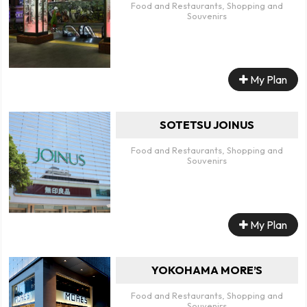
Food and Restaurants, Shopping and
Souvenirs
My Plan
SOTETSU JOINUS
Food and Restaurants, Shopping and
Souvenirs
My Plan
YOKOHAMA MORE’S
Food and Restaurants, Shopping and
Souvenirs