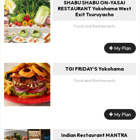
SHABU SHABU ON-YASAI
RESTAURANT Yokohama West
Exit Tsuruyacho
Food and Restaurants
My Plan
TGI FRIDAY‘S Yokohama
Food and Restaurants
My Plan
Indian Restaurant MANTRA