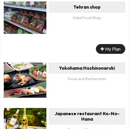
Tehran shop
Halal Food Shop
My Plan
Yokohama Hoshinonaruki
Food and Restaurants
Japanese restaurant Ko-No-
Hana