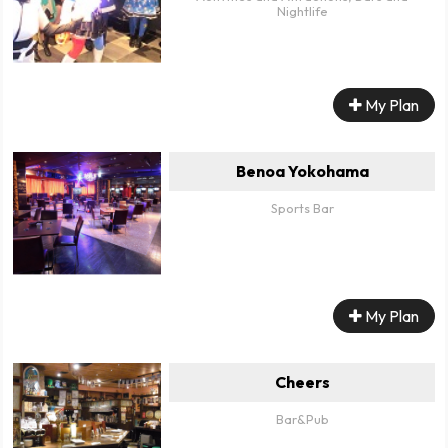
Nightlife
My Plan
Benoa Yokohama
Sports Bar
My Plan
Cheers
Bar&Pub