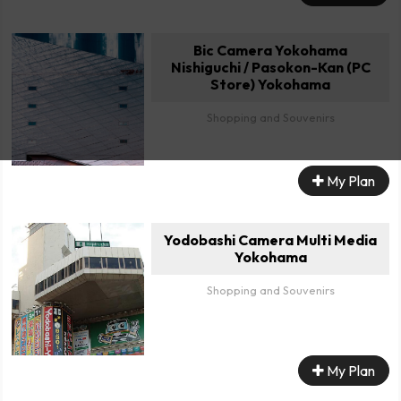
Bic Camera Yokohama
Nishiguchi / Pasokon-Kan (PC
Store) Yokohama
Shopping and Souvenirs
My Plan
Yodobashi Camera Multi Media
Yokohama
Shopping and Souvenirs
My Plan