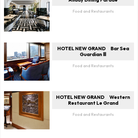
Food and Restaurants
HOTEL NEW GRAND Bar Sea
Guardian Ⅲ
Food and Restaurants
HOTEL NEW GRAND Western
Restaurant Le Grand
Food and Restaurants