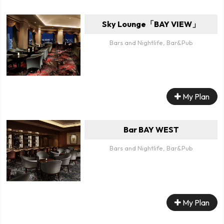
Sky Lounge「BAY VIEW」
Bars and Nightlife, Bar&Pub
My Plan
Bar BAY WEST
Bars and Nightlife, Bar&Pub
My Plan