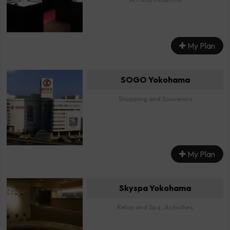
My Plan
SOGO Yokohama
Shopping and Souvenirs
My Plan
Skyspa Yokohama
Relax and Spa, Activities