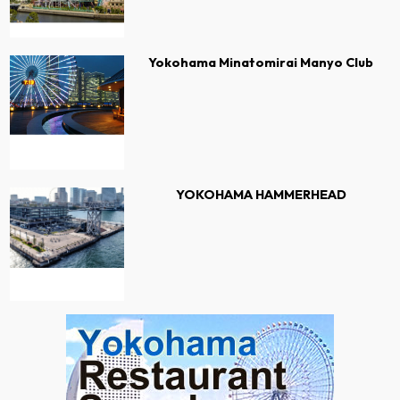
Yokohama Minatomirai Manyo Club
YOKOHAMA HAMMERHEAD