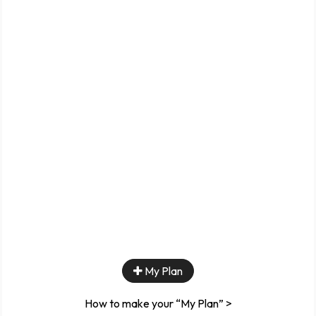
My Plan
How to make your “My Plan” >