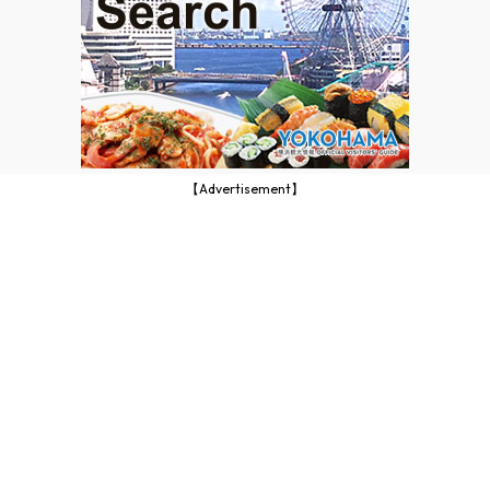
【Advertisement】