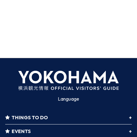
Language
THINGS TO DO
EVENTS