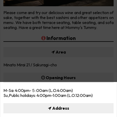
Please come and try our delicious wine and great selection of
sake, together with the best sashimi and other appetizers on
menu. We have both terrace seating, table seating, and sofa
seating. Have a great time here at Mommy's Tummy.
Information
Area
Minato Mirai 21 / Sakuragi-cho
Opening Hours
M-Sa: 4:00pm-５:00am (L.O.4:00am)
Su,Public holidays: 4:00pm-1:00am (L.O.12:00am)
Address