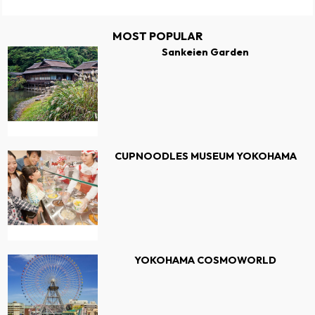
MOST POPULAR
Sankeien Garden
CUPNOODLES MUSEUM YOKOHAMA
YOKOHAMA COSMOWORLD