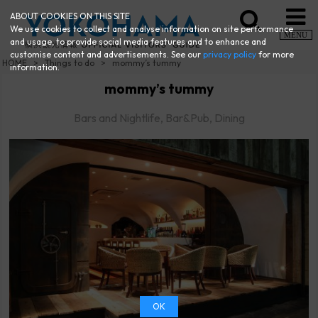
ABOUT COOKIES ON THIS SITE
We use cookies to collect and analyse information on site performance
MENU
and usage, to provide social media features and to enhance and
customise content and advertisements. See our
privacy policy
for more
HOME
Things to do
mommy’s tummy
information.
mommy’s tummy
Bars and Nightlife, Bar&Pub, Dining
OK