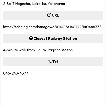
2-86-7 Nogecho, Naka-ku, Yokohama
URL
https://tabelog.com/kanagawa/A1401/A140102/14044833/
Closest Railway Station
4-minute waik from JR Sakuragicho station
Tel
045-243-4377