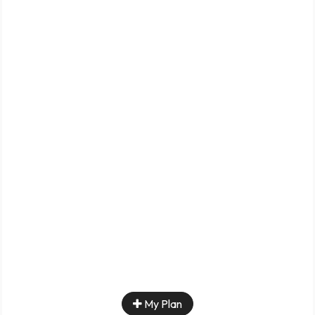
My Plan