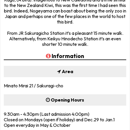
to the New Zealand Kiwi, this was the first time I had seen this
bird. Indeed, Nogeyama can boast about being the only zoo in
Japan and perhaps one of the few places in the world to host
this bird.
From JR Sakuragicho Station it’s a pleasant 15 minute walk.
Alternatively, from Keikyu Hinodecho Station it’s an even
shorter 10 minute walk.
Information
Area
Minato Mirai 21 / Sakuragi-cho
Opening Hours
9:30am - 4:30pm (Last admission 4:00pm)
Closed on Mondays (open if holiday) and Dec.29 to Jan.1
Open everyday in May & October