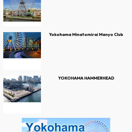
Yokohama Minatomirai Manyo Club
YOKOHAMA HAMMERHEAD