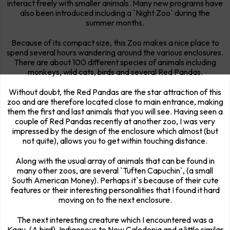
interact freely with smaller animals. Many new programs have
also been introduced including a `Night Zoo` during the
summer months.
Because of its compact size, this Zoo makes a nice place to
spend several hours wandering around the various enclosures.
There are about 100 different species of animals including
monkeys, wild cats, birds and several Red Pandas.
Without doubt, the Red Pandas are the star attraction of this
zoo and are therefore located close to main entrance, making
them the first and last animals that you will see. Having seen a
couple of Red Pandas recently at another zoo, I was very
impressed by the design of the enclosure which almost (but
not quite), allows you to get within touching distance.
Along with the usual array of animals that can be found in
many other zoos, are several `Tuften Capuchin`, (a small
South American Money). Perhaps it`s because of their cute
features or their interesting personalities that I found it hard
moving on to the next enclosure.
The next interesting creature which I encountered was a
Kagu, (A bird). Indigenous to New Caledonia and a little similar