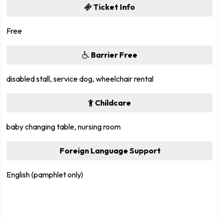
Ticket Info
Free
Barrier Free
disabled stall, service dog, wheelchair rental
Childcare
baby changing table, nursing room
Foreign Language Support
English (pamphlet only)