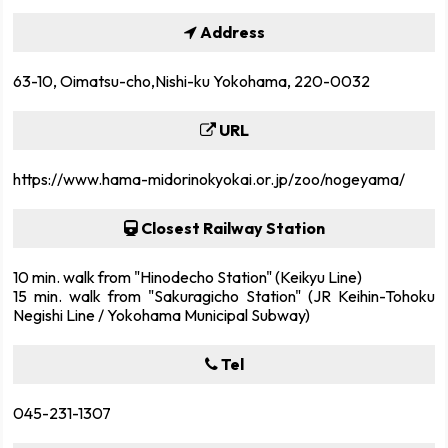
Address
63-10, Oimatsu-cho,Nishi-ku Yokohama, 220-0032
URL
https://www.hama-midorinokyokai.or.jp/zoo/nogeyama/
Closest Railway Station
10 min. walk from "Hinodecho Station" (Keikyu Line)
15 min. walk from "Sakuragicho Station" (JR Keihin-Tohoku
Negishi Line / Yokohama Municipal Subway)
Tel
045-231-1307