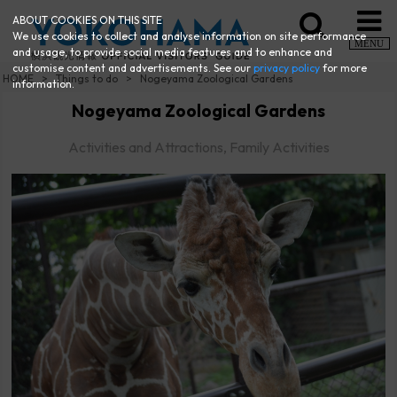
ABOUT COOKIES ON THIS SITE
We use cookies to collect and analyse information on site performance
MENU
and usage, to provide social media features and to enhance and
customise content and advertisements. See our
privacy policy
for more
HOME
Things to do
Nogeyama Zoological Gardens
information.
Nogeyama Zoological Gardens
Activities and Attractions, Family Activities