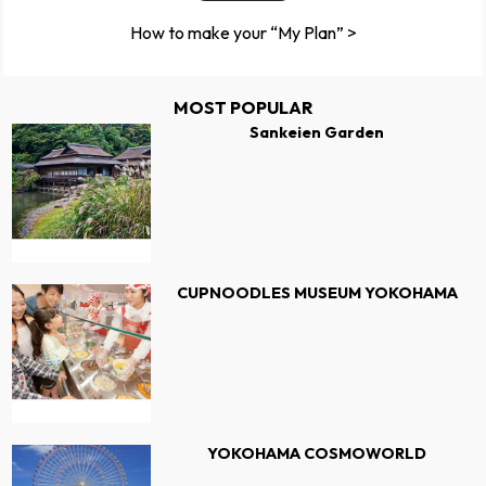
How to make your “My Plan” >
MOST POPULAR
Sankeien Garden
CUPNOODLES MUSEUM YOKOHAMA
YOKOHAMA COSMOWORLD