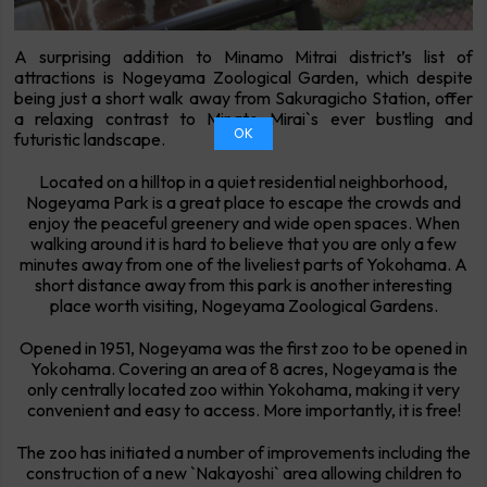
A surprising addition to Minamo Mitrai district’s list of
attractions is Nogeyama Zoological Garden, which despite
being just a short walk away from Sakuragicho Station, offer
a relaxing contrast to Minato Mirai`s ever bustling and
OK
futuristic landscape.
Located on a hilltop in a quiet residential neighborhood,
Nogeyama Park is a great place to escape the crowds and
enjoy the peaceful greenery and wide open spaces. When
walking around it is hard to believe that you are only a few
minutes away from one of the liveliest parts of Yokohama. A
short distance away from this park is another interesting
place worth visiting, Nogeyama Zoological Gardens.
Opened in 1951, Nogeyama was the first zoo to be opened in
Yokohama. Covering an area of 8 acres, Nogeyama is the
only centrally located zoo within Yokohama, making it very
convenient and easy to access. More importantly, it is free!
The zoo has initiated a number of improvements including the
construction of a new `Nakayoshi` area allowing children to