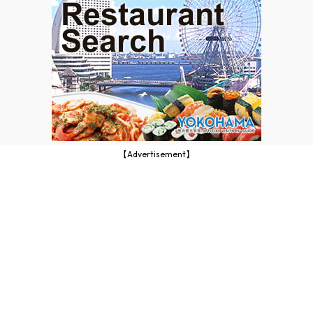
【Advertisement】