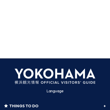
Language
THINGS TO DO