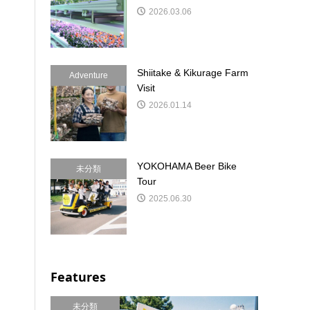
2026.03.06
Shiitake & Kikurage Farm
Adventure
Visit
2026.01.14
YOKOHAMA Beer Bike
未分類
Tour
2025.06.30
Features
未分類