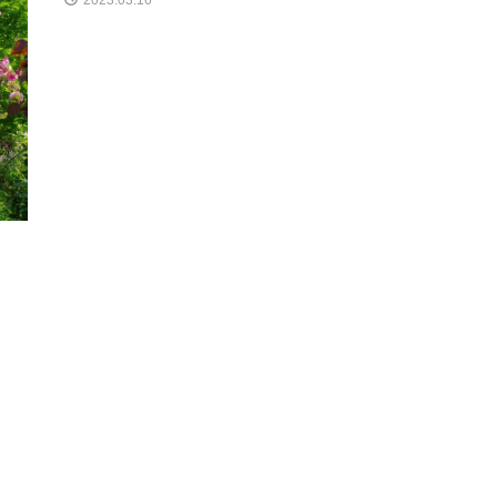
2023.03.16