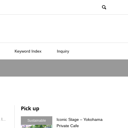
Keyword Index
Inquiry
Pick up
l...
Iconic Stage – Yokohama
Sustainable
Private Cafe