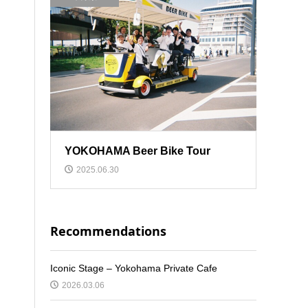
YOKOHAMA Beer Bike Tour
2025.06.30
Recommendations
Iconic Stage – Yokohama Private Cafe
2026.03.06