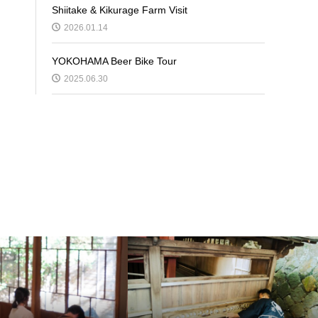
Shiitake & Kikurage Farm Visit
2026.01.14
YOKOHAMA Beer Bike Tour
2025.06.30