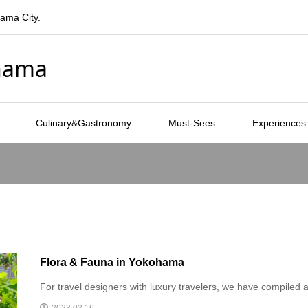
hama City.
ohama
Culinary&Gastronomy
Must-Sees
Experiences
Flora & Fauna in Yokohama
For travel designers with luxury travelers, we have compiled a 