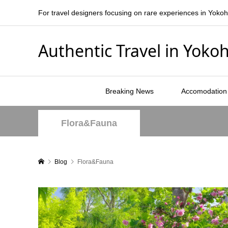
For travel designers focusing on rare experiences in Yoko
Authentic Travel in Yok
Breaking News
Accomodation
Flora&Fauna
Blog
Flora&Fauna