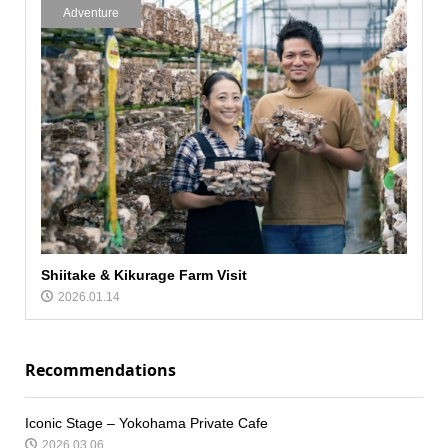
Adventure
Shiitake & Kikurage Farm Visit
2026.01.14
Recommendations
Iconic Stage – Yokohama Private Cafe
2026.03.06