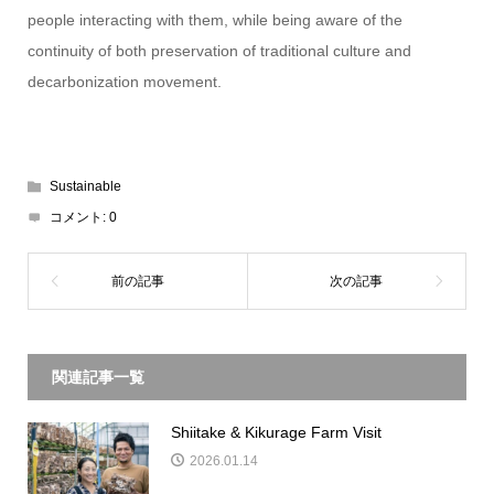
people interacting with them, while being aware of the
continuity of both preservation of traditional culture and
decarbonization movement.
Sustainable
コメント:
0
関連記事一覧
Shiitake & Kikurage Farm Visit
2026.01.14