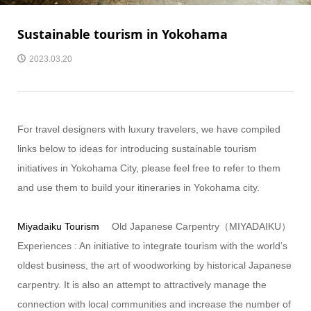
Sustainable tourism in Yokohama
2023.03.20
For travel designers with luxury travelers, we have compiled
links below to ideas for introducing sustainable tourism
initiatives in Yokohama City, please feel free to refer to them
and use them to build your itineraries in Yokohama city.
Miyadaiku Tourism
Old Japanese Carpentry（MIYADAIKU）
Experiences : An initiative to integrate tourism with the world’s
oldest business, the art of woodworking by historical Japanese
carpentry. It is also an attempt to attractively manage the
connection with local communities and increase the number of