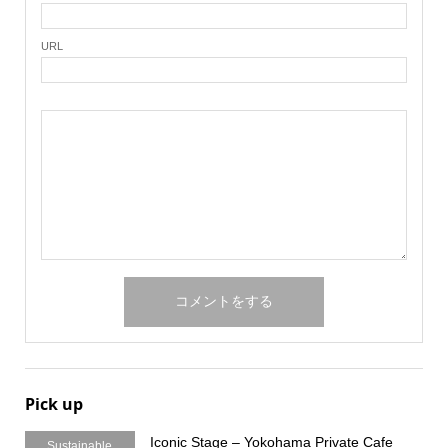
URL
Pick up
Iconic Stage – Yokohama Private Cafe
Sustainable