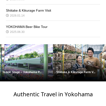
Shiitake & Kikurage Farm Visit
2026.01.14
YOKOHAMA Beer Bike Tour
2025.06.30
Iconic Stage – Yokohama P...
Shiitake & Kikurage Farm V...
Authentic Travel in Yokohama