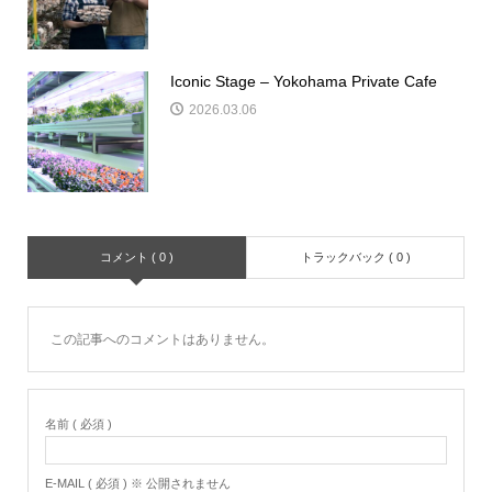
Iconic Stage – Yokohama Private Cafe
2026.03.06
コメント ( 0 )
トラックバック ( 0 )
この記事へのコメントはありません。
名前 ( 必須 )
E-MAIL ( 必須 ) ※ 公開されません