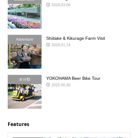
2026.03.06
Shiitake & Kikurage Farm Visit
Adventure
2026.01.14
YOKOHAMA Beer Bike Tour
未分類
2025.06.30
Features