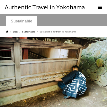
Authentic Travel in Yokohama
Sustainable
Blog
Sustainable
Sustainable tourism in Yokohama