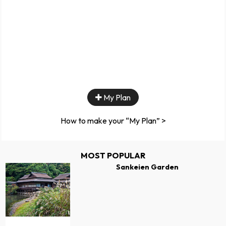
My Plan
How to make your “My Plan” >
MOST POPULAR
Sankeien Garden