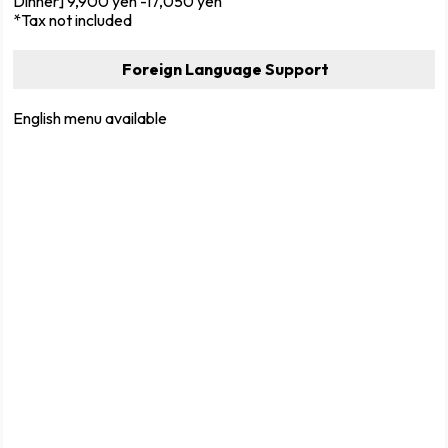
Dinner] 9,900 yen -17,050 yen
*Tax not included
Foreign Language Support
English menu available