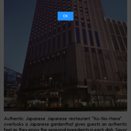
OK
Authentic Japanese Japanese restaurant "Ko-No-Hana"
overlooks a Japanese gardenthat gives guests an authentic
feel as they enjoy the seasonal ingredients in each dish. Savor