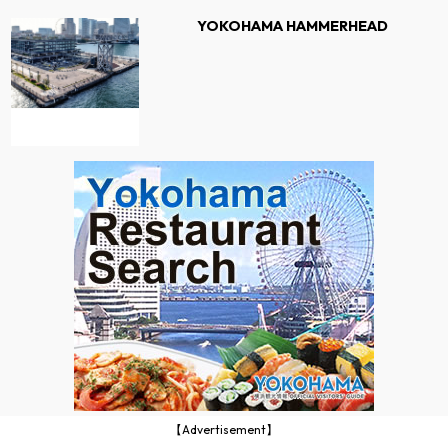
YOKOHAMA HAMMERHEAD
【Advertisement】