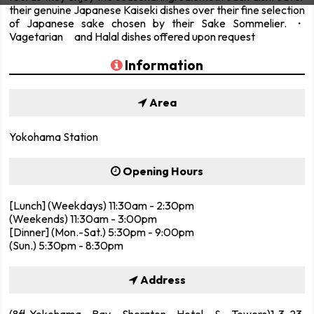
their genuine Japanese Kaiseki dishes over their fine selection
of Japanese sake chosen by their Sake Sommelier. ・
Vagetarian and Halal dishes offered upon request
Information
Area
Yokohama Station
Opening Hours
[Lunch] (Weekdays) 11:30am - 2:30pm
(Weekends) 11:30am - 3:00pm
[Dinner] (Mon.-Sat.) 5:30pm - 9:00pm
(Sun.) 5:30pm - 8:30pm
Address
(8fl.,Yokohama Bay Sheraton Hotel & Towers)1-3-23,