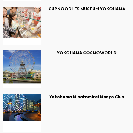
CUPNOODLES MUSEUM YOKOHAMA
YOKOHAMA COSMOWORLD
Yokohama Minatomirai Manyo Club