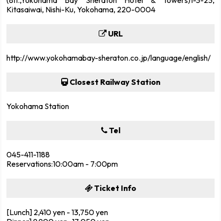
Kitasaiwai, Nishi-Ku, Yokohama, 220-0004
URL
http://www.yokohamabay-sheraton.co.jp/language/english/
Closest Railway Station
Yokohama Station
Tel
045-411-1188
Reservations:10:00am - 7:00pm
Ticket Info
[Lunch] 2,410 yen - 13,750 yen