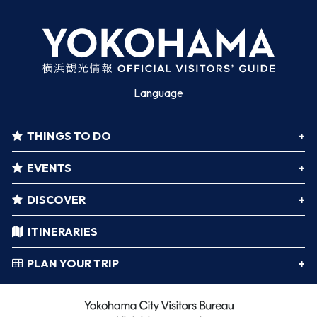
Language
THINGS TO DO
EVENTS
DISCOVER
ITINERARIES
PLAN YOUR TRIP