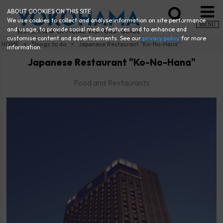
ABOUT COOKIES ON THIS SITE
We use cookies to collect and analyse information on site performance
MENU
and usage, to provide social media features and to enhance and
customise content and advertisements. See our
privacy policy
for more
HOME
Things to do
Japanese Restaurant "Ko-No-Hana"
information.
Japanese Restaurant "Ko-No-Hana"
Food and Restaurants