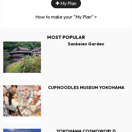
My Plan
How to make your “My Plan” >
MOST POPULAR
Sankeien Garden
CUPNOODLES MUSEUM YOKOHAMA
YOKOHAMA COSMOWORLD