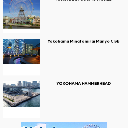
Yokohama Minatomirai Manyo Club
YOKOHAMA HAMMERHEAD