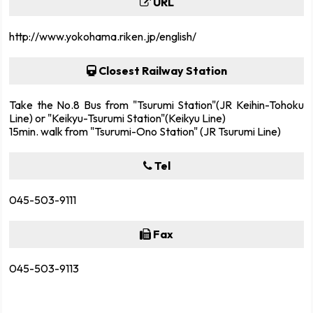
URL
http://www.yokohama.riken.jp/english/
Closest Railway Station
Take the No.8 Bus from "Tsurumi Station"(JR Keihin-Tohoku
Line) or "Keikyu-Tsurumi Station"(Keikyu Line)
15min. walk from "Tsurumi-Ono Station" (JR Tsurumi Line)
Tel
045-503-9111
Fax
045-503-9113