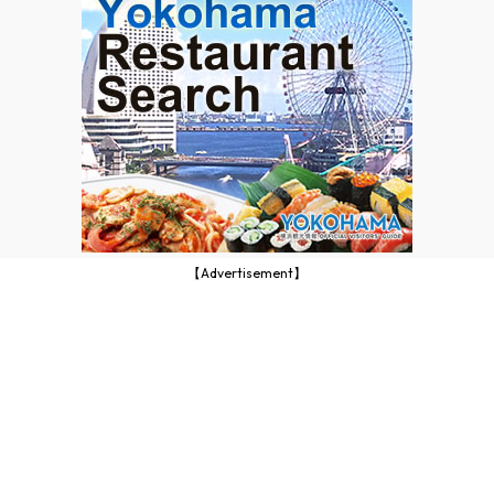
【Advertisement】