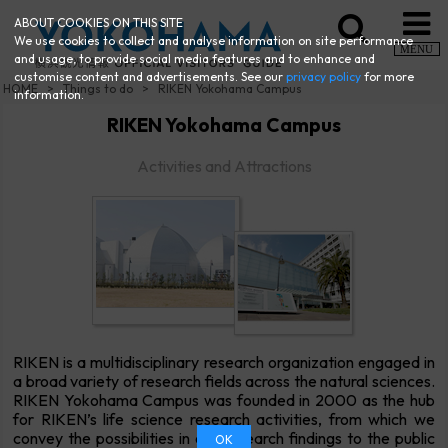
ABOUT COOKIES ON THIS SITE
We use cookies to collect and analyse information on site performance
MENU
and usage, to provide social media features and to enhance and
customise content and advertisements. See our
privacy policy
for more
HOME
Things to do
RIKEN Yokohama Campus
information.
RIKEN Yokohama Campus
Activities and Attractions
RIKEN is a multidisciplinary research organization engaged in
a broad variety of research fields across the natural sciences.
RIKEN Yokohama Campus was founded in 2000 as the hub
for RIKEN’s life science research activities, from which we
convey the possibilities in our research findings to the public
OK