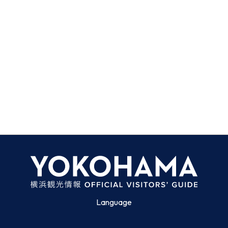
Language