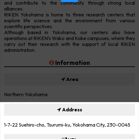
and contribute to the community through strong local
alliances.
RIKEN Yokohama is home to three research centers that
explore life science and the environment from various
scientific perspectives.
Although based in Yokohama, our centers also have
operations at RIKEN’s Wako and Kobe campuses, where they
carry out their research with the support of local RIKEN
administration.
Information
Area
Northern Yokohama
Address
1-7-22 Suehiro-cho, Tsurumi-ku, Yokohama City, 230-0045