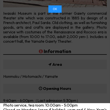
OK
Iwasaki Museum is part of the former Gaiety commercial
theater site which was constructed in 1885 by design of a
French architect, Paul Sarda. Old clothing, as well as furnishing
goods, arts and crafts are displayed in the gallery. Photo
service with costumes of the Renaissance and Rococo era is
available (from 10:00 to 17:00, adult 2,000 yen-). Includes a
concert hall, the Yamate Gaiety Theater.
Information
Area
Honmoku / Motomachi / Yamate
Opening Hours
9:40am - 6:00pm（Last admission 5:30pm）
Photo service, tea room: 10:00am - 5:00pm
Closed on Mondays (open if holiday), year end & New Year's