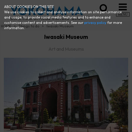
ABOUT COOKIES ON THIS SITE
We use cookies to collect and analyse information on site performance
MENU
and usage, to provide social media features and to enhance and
customise content and advertisements. See our
privacy policy
for more
HOME
Things to do
Iwasaki Museum
information.
Iwasaki Museum
Art and Museums