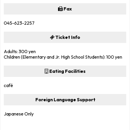
Fax
045-623-2257
Ticket Info
Adults: 300 yen
Children (Elementary and Jr. High School Students): 100 yen
Eating Facilities
café
Foreign Language Support
Japanese Only