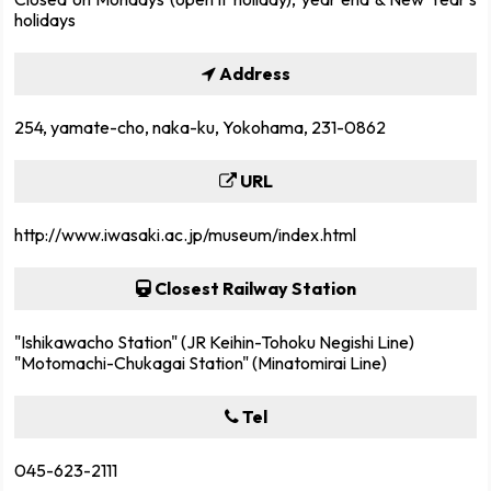
holidays
Address
254, yamate-cho, naka-ku, Yokohama, 231-0862
URL
http://www.iwasaki.ac.jp/museum/index.html
Closest Railway Station
"Ishikawacho Station" (JR Keihin-Tohoku Negishi Line)
"Motomachi-Chukagai Station" (Minatomirai Line)
Tel
045-623-2111