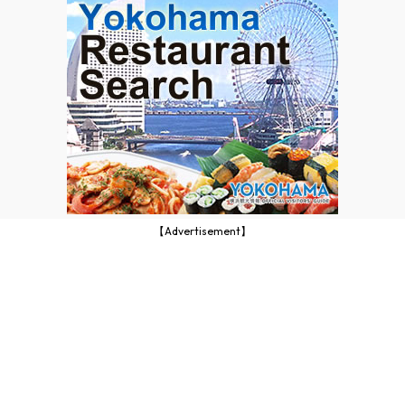
【Advertisement】