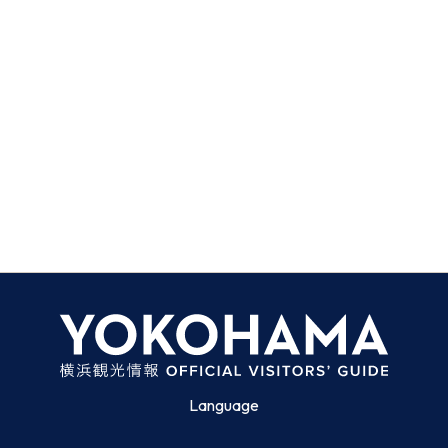
Language