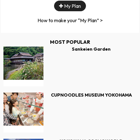
My Plan
How to make your “My Plan” >
MOST POPULAR
Sankeien Garden
CUPNOODLES MUSEUM YOKOHAMA