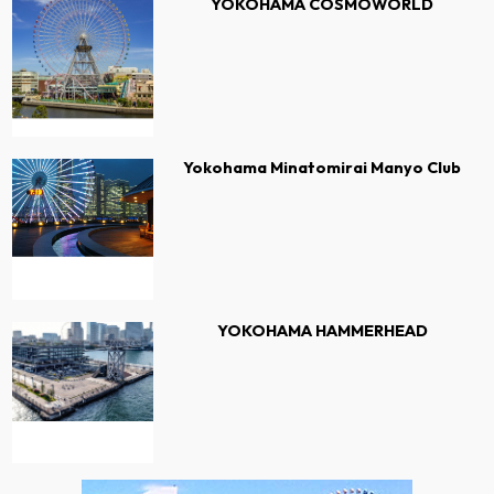
YOKOHAMA COSMOWORLD
Yokohama Minatomirai Manyo Club
YOKOHAMA HAMMERHEAD