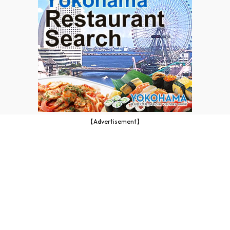
【Advertisement】