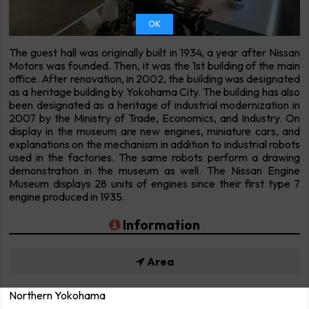
OK
The guest hall was originally built in 1934, a year after Nissan
Motors was founded. Then, it was the 1st building of the main
office. After renovation, in 2002, the building was designated
as a heritage building by Yokohama City. The building has also
been designated as a heritage of industrial modernization in
2007 by the Ministry of Trade, Economics, and Industry. On
display in the museum are new engines, miniature cars, and
explanations on the mechanism in addition to industrial robots
used in the factories. The same robots perform a drawing
demonstration in the museum as well. The Nissan Engine
Museum displays 28 units of engines since their first type 7
engine produced in 1935.
Information
Area
Northern Yokohama