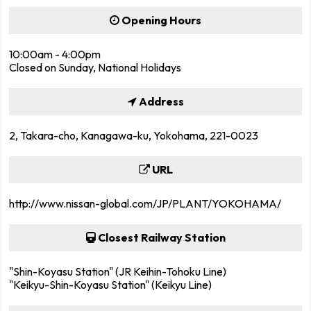
Opening Hours
10:00am - 4:00pm
Closed on Sunday, National Holidays
Address
2, Takara-cho, Kanagawa-ku, Yokohama, 221-0023
URL
http://www.nissan-global.com/JP/PLANT/YOKOHAMA/
Closest Railway Station
"Shin-Koyasu Station" (JR Keihin-Tohoku Line)
"Keikyu-Shin-Koyasu Station" (Keikyu Line)