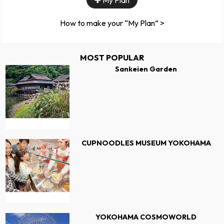
My Plan
How to make your “My Plan” >
MOST POPULAR
Sankeien Garden
CUPNOODLES MUSEUM YOKOHAMA
YOKOHAMA COSMOWORLD