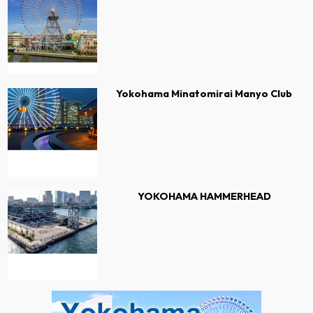
Yokohama Minatomirai Manyo Club
YOKOHAMA HAMMERHEAD