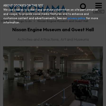
ABOUT COOKIES ON THIS SITE
We use cookies to collect and analyse information on site performance
MENU
and usage, to provide social media features and to enhance and
customise content and advertisements. See our
privacy policy
for more
HOME
Things to do
Nissan Engine Museum and Guest Hall
information.
Nissan Engine Museum and Guest Hall
Activities and Attractions, Art and Museums