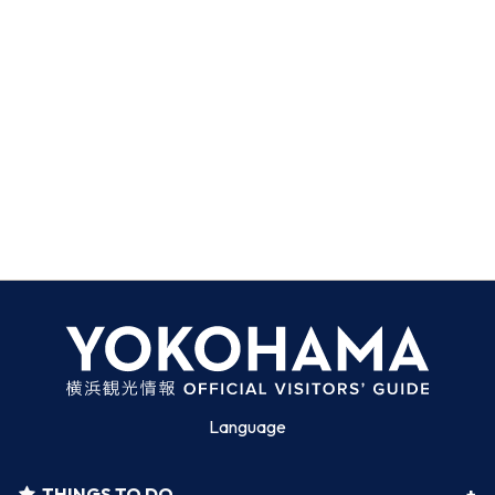
Language
THINGS TO DO