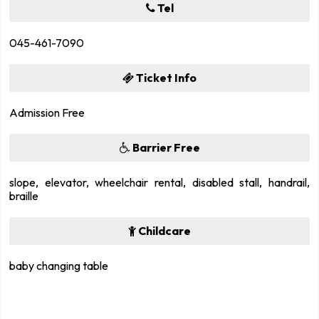
Tel
045-461-7090
Ticket Info
Admission Free
Barrier Free
slope, elevator, wheelchair rental, disabled stall, handrail,
braille
Childcare
baby changing table