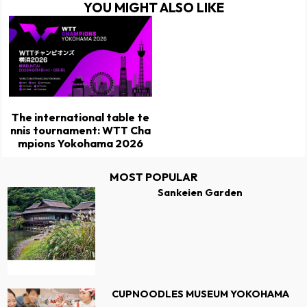
YOU MIGHT ALSO LIKE
The international table te
nnis tournament: WTT Cha
mpions Yokohama 2026
MOST POPULAR
Sankeien Garden
CUPNOODLES MUSEUM YOKOHAMA