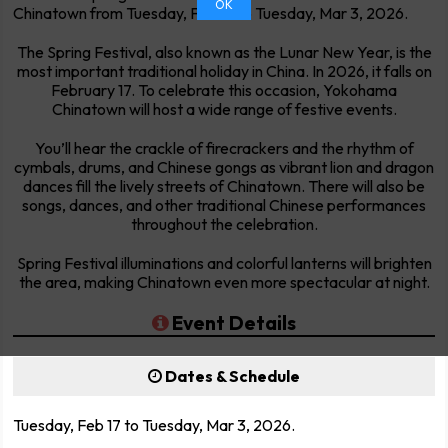
OK
Chinatown from Tuesday, Feb 17 to Tuesday, Mar 3, 2026.
The Spring Festival, also known as the Lunar New Year, is the
most important traditional holiday in China. In 2026, it falls on
February 17. To celebrate this occasion, Yokohama
Chinatown will host a wide range of festive events.
You’ll hear the crackle of firecrackers and the rhythm of
cymbals, drums, and Chinese gongs as vibrant lion and dragon
dances fill the lively streets of Chinatown. There will also be
songs, dances, and other traditional Chinese performances
throughout the celebration.
Spring Festival illuminations and colorful lanterns will brighten
the area, making Chinatown even more spectacular at night.
Event Details
Dates & Schedule
Tuesday, Feb 17 to Tuesday, Mar 3, 2026.