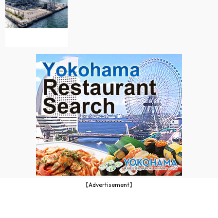
【Advertisement】