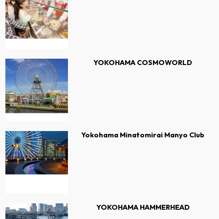
YOKOHAMA COSMOWORLD
Yokohama Minatomirai Manyo Club
YOKOHAMA HAMMERHEAD