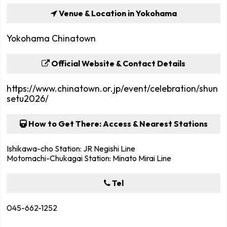
Venue & Location in Yokohama
Yokohama Chinatown
Official Website & Contact Details
https://www.chinatown.or.jp/event/celebration/shun
setu2026/
How to Get There: Access & Nearest Stations
Ishikawa-cho Station: JR Negishi Line
Motomachi-Chukagai Station: Minato Mirai Line
Tel
045-662-1252