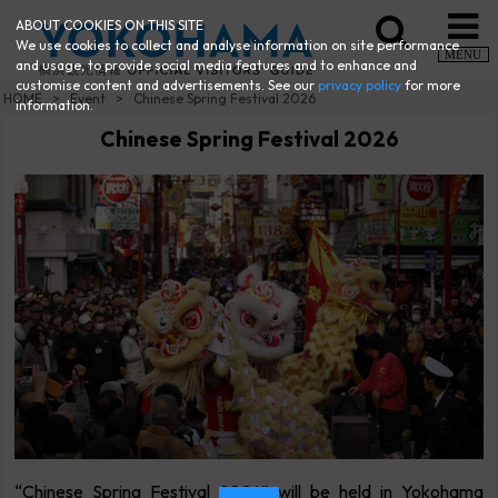
ABOUT COOKIES ON THIS SITE
We use cookies to collect and analyse information on site performance
MENU
and usage, to provide social media features and to enhance and
customise content and advertisements. See our
privacy policy
for more
HOME
Event
Chinese Spring Festival 2026
information.
Chinese Spring Festival 2026
“Chinese Spring Festival 2026” will be held in Yokohama