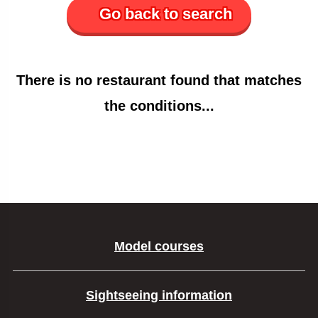
Go back to search
There is no restaurant found that matches
the conditions...
Model courses
Sightseeing information