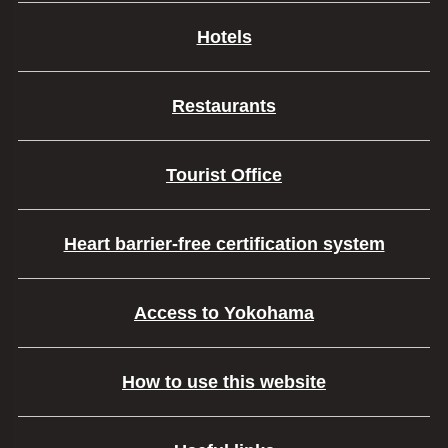
Hotels
Restaurants
Tourist Office
Heart barrier-free certification system
Access to Yokohama
How to use this website