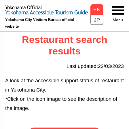
EN
JP
Yokohama City Visitors Bureau official
Menu
website
Restaurant search
results
Last updated:22/03/2023
A look at the accessible support status of restaurant
in Yokohama City.
*Click on the icon image to see the description of
the image.