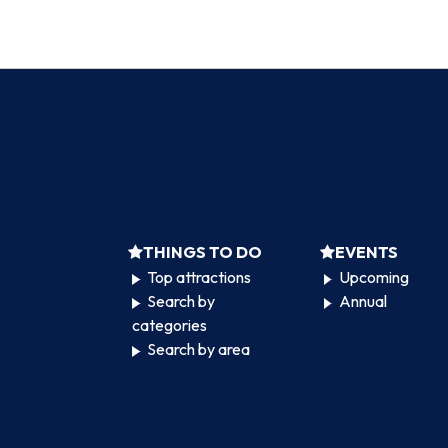
THINGS TO DO
EVENTS
Top attractions
Upcoming
Search by
Annual
categories
Search by area