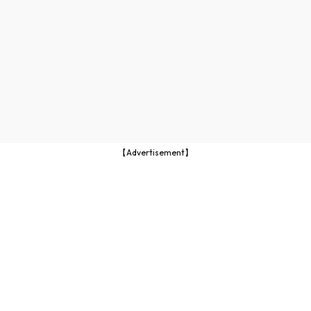
【Advertisement】