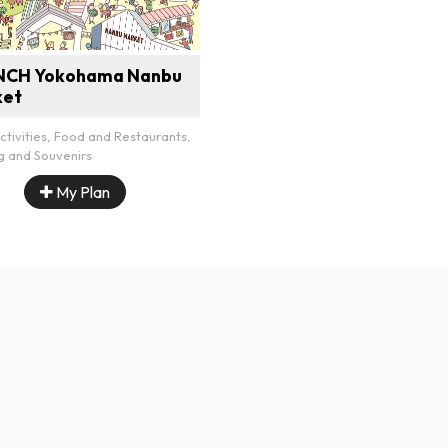
NCH Yokohama Nanbu
ket
ctivities, Food and Restaurants,
g and Souvenirs
My Plan