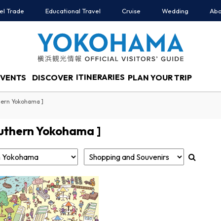
el Trade
Educational Travel
Cruise
Wedding
Abo
ITINERARIES
EVENTS
DISCOVER
PLAN YOUR TRIP
hern Yokohama ]
uthern Yokohama ]