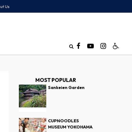
ut Us
MOST POPULAR
Sankeien Garden
CUPNOODLES
MUSEUM YOKOHAMA