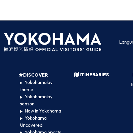
Langu
ITINERARIES
DISCOVER
Yokohama by
B
theme
Yokohama by
season
Now in Yokohama
Yokohama
Uncovered
Yokohama Sports