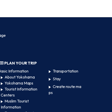
age
PLAN YOUR TRIP
asic Information
Transportation
About Yokohama
Stay
Yokohama Maps
Create route ma
Tourist Information
ps
Centers
Muslim Tourist
Information