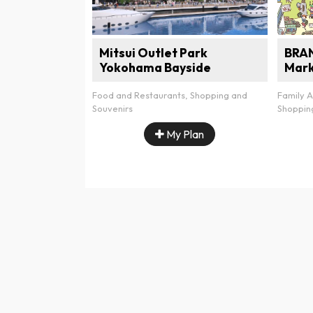
Mitsui Outlet Park
BRA
Yokohama Bayside
Mar
Food and Restaurants, Shopping and
Family A
Souvenirs
Shoppin
My Plan