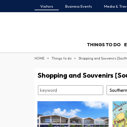
Visitors
Business Events
Media & Trav
THINGS TO DO
HOME
Things to do
Shopping and Souvenirs [Sout
Shopping and Souvenirs [So