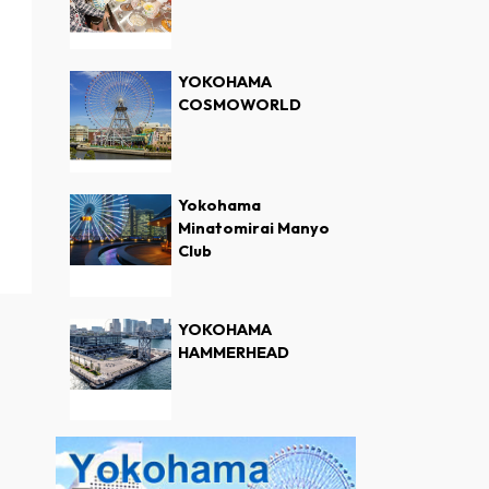
YOKOHAMA
COSMOWORLD
Yokohama
Minatomirai Manyo
Club
YOKOHAMA
HAMMERHEAD