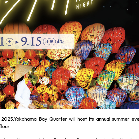
 2025,Yokohama Bay Quarter will host its annual summer eve
floor.