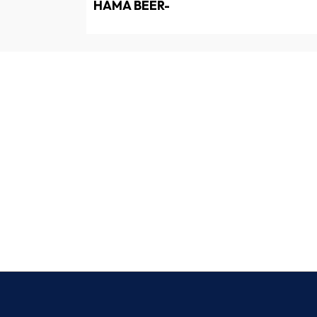
HAMA BEER-