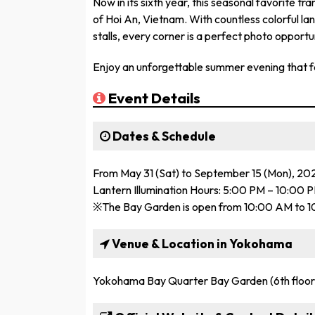
Now in its sixth year, this seasonal favorite tr
of Hoi An, Vietnam. With countless colorful lan
stalls, every corner is a perfect photo opportu
Enjoy an unforgettable summer evening that fe
Event Details
Dates & Schedule
From May 31 (Sat) to September 15 (Mon), 20
Lantern Illumination Hours: 5:00 PM – 10:00 
※The Bay Garden is open from 10:00 AM to 1
Venue & Location in Yokohama
Yokohama Bay Quarter Bay Garden (6th floor