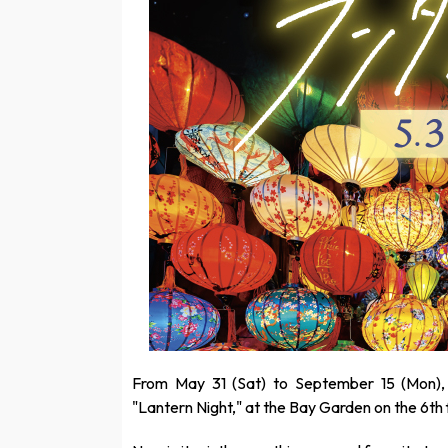
From May 31 (Sat) to September 15 (Mon),
"Lantern Night," at the Bay Garden on the 6th 