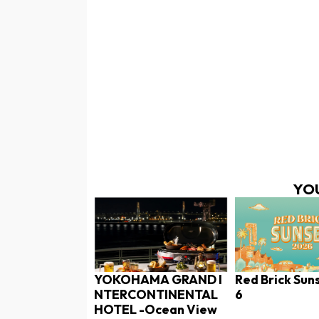
YOU
YOKOHAMA GRAND I
Red Brick Sun
NTERCONTINENTAL
6
HOTEL -Ocean View