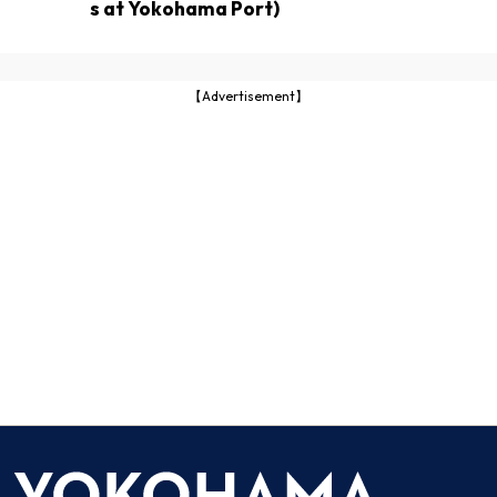
s at Yokohama Port)
【Advertisement】