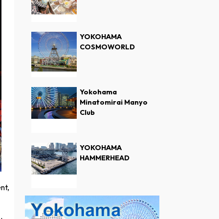
YOKOHAMA
COSMOWORLD
Yokohama
Minatomirai Manyo
Club
YOKOHAMA
HAMMERHEAD
nt,