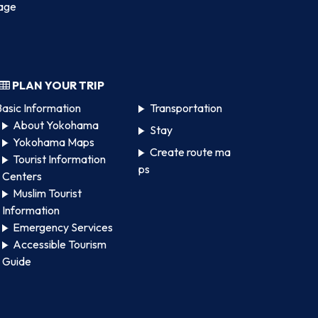
age
PLAN YOUR TRIP
asic Information
Transportation
About Yokohama
Stay
Yokohama Maps
Create route ma
Tourist Information
ps
Centers
Muslim Tourist
Information
Emergency Services
Accessible Tourism
Guide