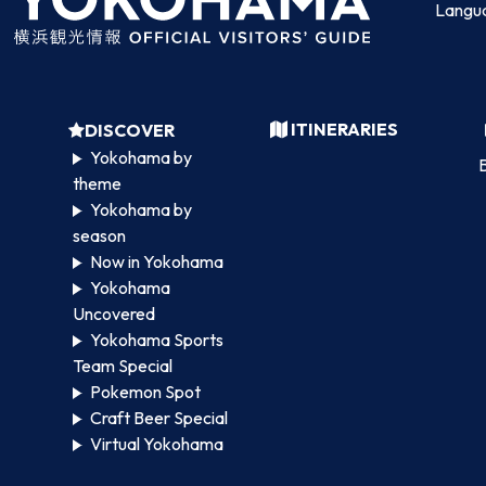
Langu
ITINERARIES
DISCOVER
Yokohama by
B
theme
Yokohama by
season
Now in Yokohama
Yokohama
Uncovered
Yokohama Sports
Team Special
Pokemon Spot
Craft Beer Special
Virtual Yokohama