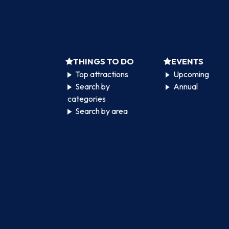
THINGS TO DO
EVENTS
Top attractions
Upcoming
Search by
Annual
categories
Search by area