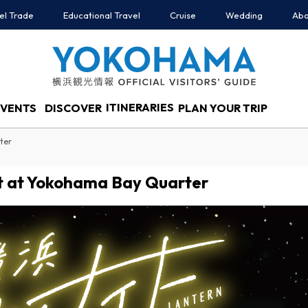
el Trade
Educational Travel
Cruise
Wedding
Abo
ITINERARIES
EVENTS
DISCOVER
PLAN YOUR TRIP
ter
t at Yokohama Bay Quarter