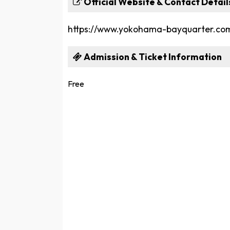
Official Website & Contact Detail
https://www.yokohama-bayquarter.co
Admission & Ticket Information
Free