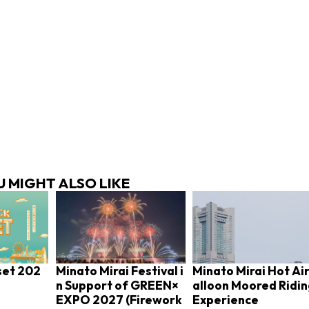
 MIGHT ALSO LIKE
set 202
Minato Mirai Festival i
Minato Mirai Hot Air
n Support of GREEN×
alloon Moored Ridi
EXPO 2027 (Firework
Experience