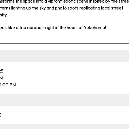
ansforms the space into a vibrant, exotic scene inspired by the stree
terns lighting up the sky and photo spots replicating local street
nity.
els like a trip abroad—right in the heart of Yokohama!
25
PM
0:00 PM.
)