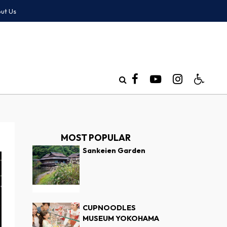
ut Us
MOST POPULAR
Sankeien Garden
CUPNOODLES
MUSEUM YOKOHAMA