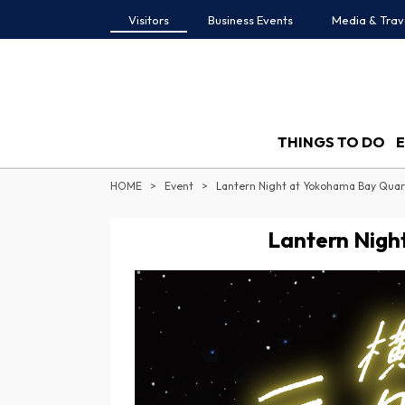
Visitors
Business Events
Media & Trav
THINGS TO DO
HOME
Event
Lantern Night at Yokohama Bay Quar
Lantern Nigh