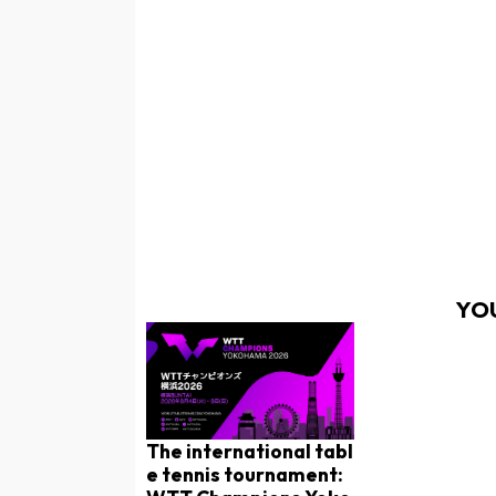
YOU
The international tabl
e tennis tournament: