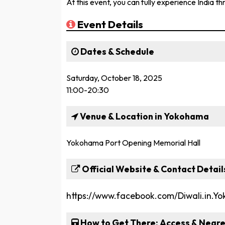
At this event, you can fully experience India th
Event Details
Dates & Schedule
Saturday, October 18, 2025
11:00-20:30
Venue & Location in Yokohama
Yokohama Port Opening Memorial Hall
Official Website & Contact Detail
https://www.facebook.com/Diwali.in.Y
How to Get There: Access & Neare