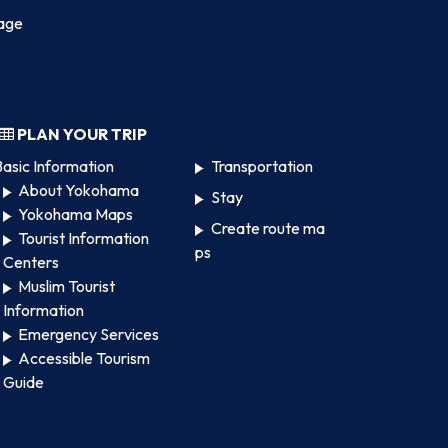
age
PLAN YOUR TRIP
asic Information
Transportation
About Yokohama
Stay
Yokohama Maps
Create route ma
Tourist Information
ps
Centers
Muslim Tourist
Information
Emergency Services
Accessible Tourism
Guide