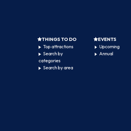
THINGS TO DO
EVENTS
Top attractions
Upcoming
Search by
Annual
categories
Search by area