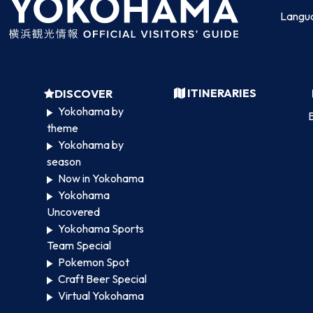
Langu
ITINERARIES
DISCOVER
Yokohama by
B
theme
Yokohama by
season
Now in Yokohama
Yokohama
Uncovered
Yokohama Sports
Team Special
Pokemon Spot
Craft Beer Special
Virtual Yokohama