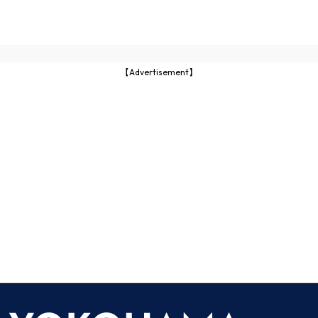
【Advertisement】