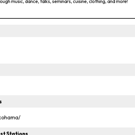
rough music, dance, talks, seminars, cuisine, clothing, and more!
s
okohama/
st Stations