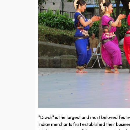
"Diwali" is the largest and most beloved festi
Indian merchants first established their busine