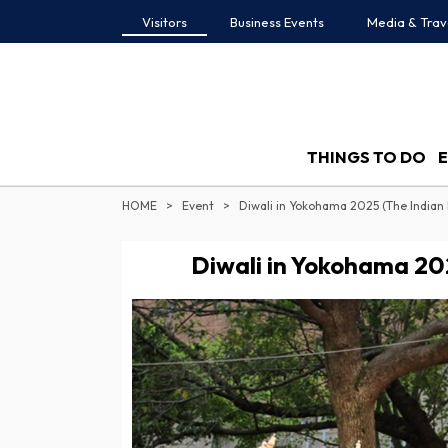
Visitors
Business Events
Media & Trav
THINGS TO DO
HOME
Event
Diwali in Yokohama 2025 (The Indian 
Diwali in Yokohama 202