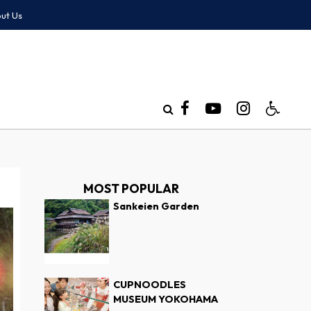
ut Us
MOST POPULAR
Sankeien Garden
CUPNOODLES
MUSEUM YOKOHAMA