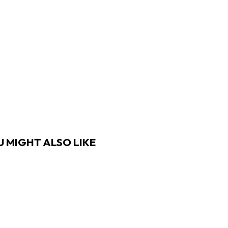
 MIGHT ALSO LIKE