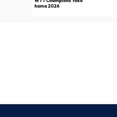
WTT Champions Yoko
hama 2026