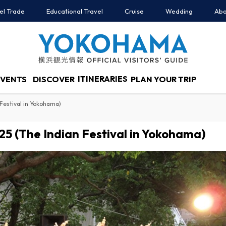
el Trade
Educational Travel
Cruise
Wedding
Abo
ITINERARIES
EVENTS
DISCOVER
PLAN YOUR TRIP
Festival in Yokohama)
5 (The Indian Festival in Yokohama)