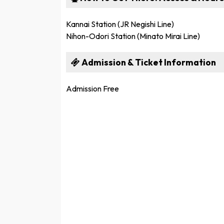
Kannai Station (JR Negishi Line)
Nihon-Odori Station (Minato Mirai Line)
Admission & Ticket Information
Admission Free