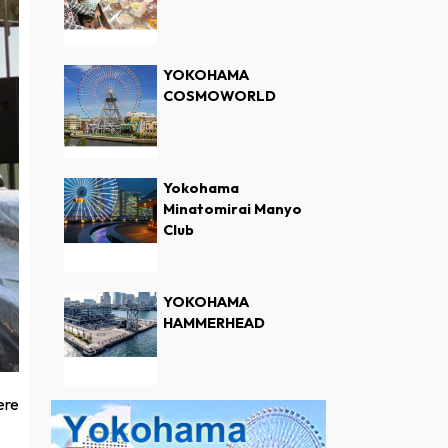
YOKOHAMA
COSMOWORLD
Yokohama
Minatomirai Manyo
Club
YOKOHAMA
HAMMERHEAD
ere