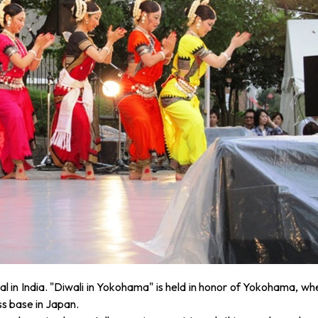
val in India. "Diwali in Yokohama" is held in honor of Yokohama, wh
ss base in Japan.