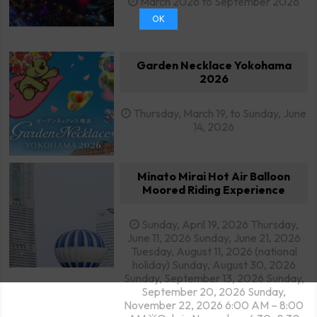
March 2026 to September 2026
OK
Garden Necklace Yokohama
2026
Thursday, March 19, to Sunday, June
14, 2026
Minato Mirai Hot Air Balloon
Moored Riding Experience
Sunday, April 19, 2026 Thursday,
June 11, 2026 Sunday, June 21, 2026
Tuesday, August 11, 2026 (national
holiday) Sunday, August 30, 2026
Sunday, September 13, 2026 Sunday,
September 20, 2026 Sunday,
November 22, 2026 6:00 AM – 8:00