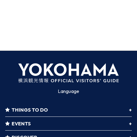
Language
THINGS TO DO
EVENTS