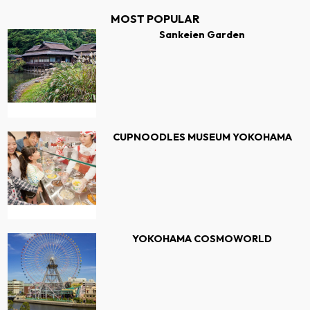
MOST POPULAR
Sankeien Garden
CUPNOODLES MUSEUM YOKOHAMA
YOKOHAMA COSMOWORLD