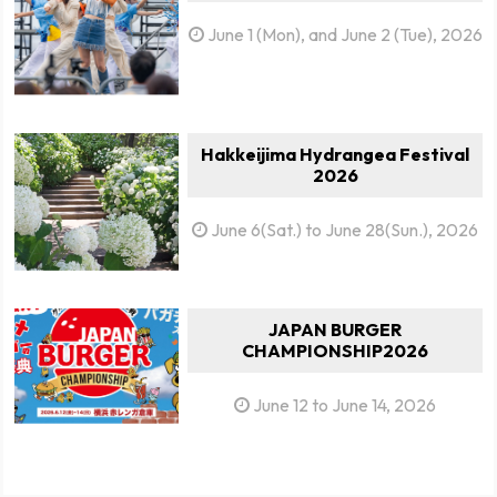
June 1 (Mon), and June 2 (Tue), 2026
Hakkeijima Hydrangea Festival
2026
June 6(Sat.) to June 28(Sun.), 2026
JAPAN BURGER
CHAMPIONSHIP2026
June 12 to June 14, 2026