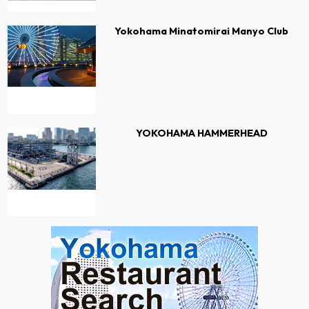
Yokohama Minatomirai Manyo Club
YOKOHAMA HAMMERHEAD