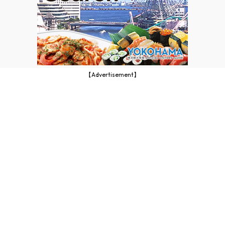
【Advertisement】