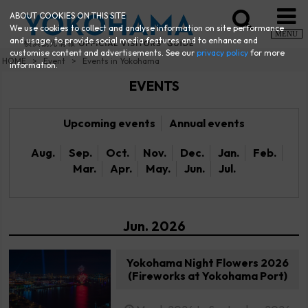
ABOUT COOKIES ON THIS SITE
We use cookies to collect and analyse information on site performance
MENU
and usage, to provide social media features and to enhance and
customise content and advertisements. See our
privacy policy
for more
HOME
Event
Events in Yokohama
information.
EVENTS
Upcoming events
Annual events
Aug.
Sep.
Oct.
Nov.
Dec.
Jan.
Feb.
Mar.
Apr.
May.
Jun.
Jul.
Jun. 2026
Yokohama Night Flowers 2026
(Fireworks at Yokohama Port)