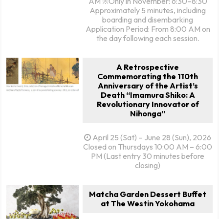
AM ※Only in November: 6:30–8:30
Approximately 5 minutes, including
boarding and disembarking
Application Period: From 8:00 AM on
the day following each session.
A Retrospective
Commemorating the 110th
Anniversary of the Artist’s
Death “Imamura Shiko: A
Revolutionary Innovator of
Nihonga”
April 25 (Sat) – June 28 (Sun), 2026
Closed on Thursdays 10:00 AM – 6:00
PM (Last entry 30 minutes before
closing)
Matcha Garden Dessert Buffet
at The Westin Yokohama