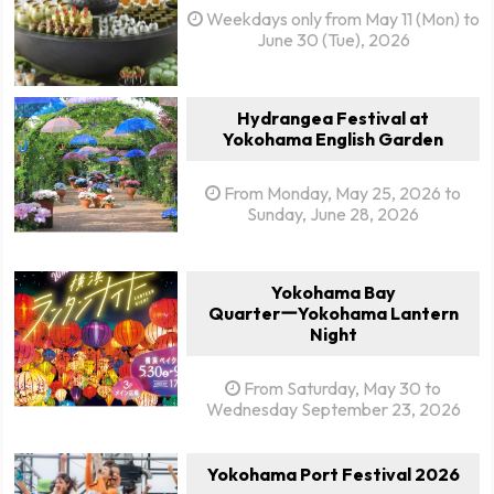
Weekdays only from May 11 (Mon) to
June 30 (Tue), 2026
Hydrangea Festival at
Yokohama English Garden
From Monday, May 25, 2026 to
Sunday, June 28, 2026
Yokohama Bay
QuarterーYokohama Lantern
Night
From Saturday, May 30 to
Wednesday September 23, 2026
Yokohama Port Festival 2026