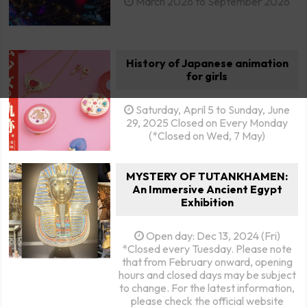
March 2026 to September 2026
History of Japanese animation
for girls
Saturday, April 5 to Sunday, June
29, 2025 Closed on Every Monday
(*Closed on Wed, 7 May)
MYSTERY OF TUTANKHAMEN:
An Immersive Ancient Egypt
Exhibition
Open day: Dec 13, 2024 (Fri)
*Closed every Tuesday. Please note
that from February onward, opening
hours and closed days may be subject
to change. For the latest information,
please check the official website