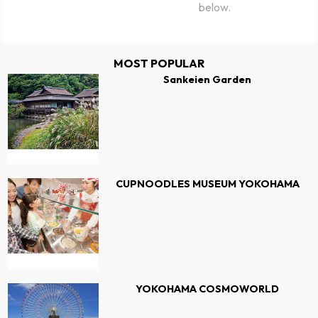
below.
MOST POPULAR
Sankeien Garden
CUPNOODLES MUSEUM YOKOHAMA
YOKOHAMA COSMOWORLD