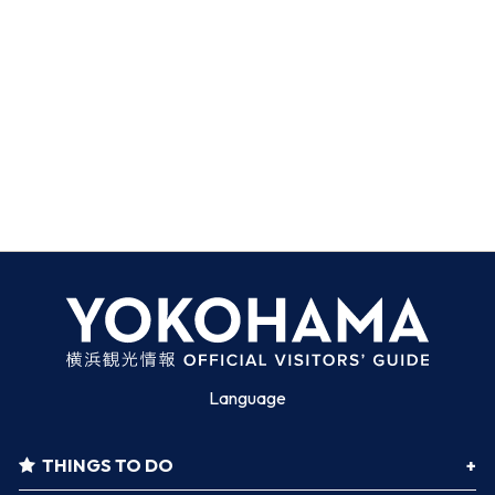
Language
THINGS TO DO