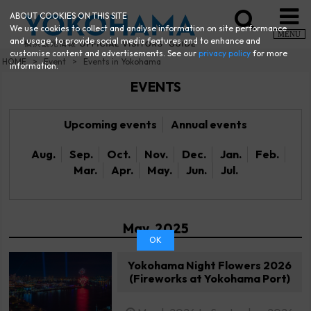
ABOUT COOKIES ON THIS SITE
We use cookies to collect and analyse information on site performance
MENU
and usage, to provide social media features and to enhance and
customise content and advertisements. See our
privacy policy
for more
HOME
Event
Events in Yokohama
information.
EVENTS
Upcoming events
Annual events
Aug.
Sep.
Oct.
Nov.
Dec.
Jan.
Feb.
Mar.
Apr.
May.
Jun.
Jul.
May. 2025
OK
Yokohama Night Flowers 2026
(Fireworks at Yokohama Port)