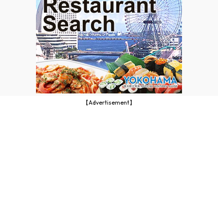
【Advertisement】