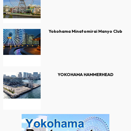
Yokohama Minatomirai Manyo Club
YOKOHAMA HAMMERHEAD