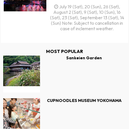
July 19 (Sat), 20 (Sun), 26 (Sat),
August 2 (Sat), 9 (Sat), 10 (Sun), 16
(Sat), 23 (Sat), September 13 (Sat), 14
(Sun) Note: Subject to cancellation in
case of inclement weather.
MOST POPULAR
Sankeien Garden
CUPNOODLES MUSEUM YOKOHAMA