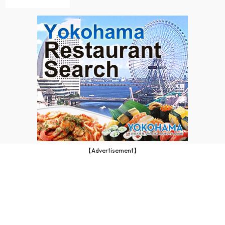
【Advertisement】