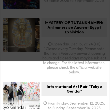
March 2026 to September 2026
MYSTERY OF TUTANKHAMEN:
An Immersive Ancient Egypt
Exhibition
Open day: Dec 13, 2024 (Fri)
*Closed every Tuesday. Please note
that from February onward, opening
hours and closed days may be subject
to change. For the latest information,
please check the official website
below.
International Art Fair "Tokyo
Gendai"
From Friday, September 12, 2025,
to Sunday, September 14, 2025