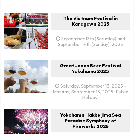
The Vietnam Festival in
Kanagawa 2025
September 13th (Saturday) and
September 14th (Sunday), 2025
Great Japan Beer Festival
Yokohama 2025
Saturday, September 13, 2025 -
Monday, September 15, 2025 (Public
Holiday)
Yokohama Hakkeijima Sea
Paradise Symphony of
Fireworks 2025