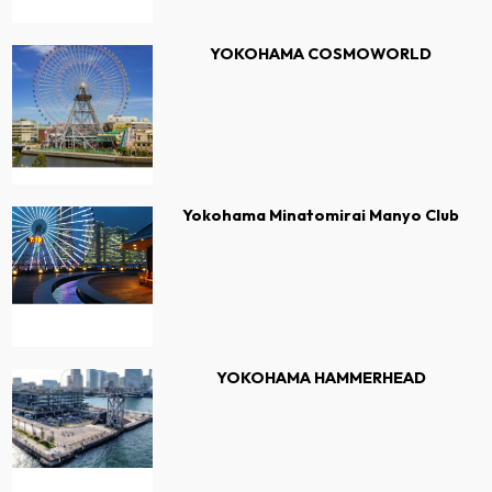
YOKOHAMA COSMOWORLD
Yokohama Minatomirai Manyo Club
YOKOHAMA HAMMERHEAD