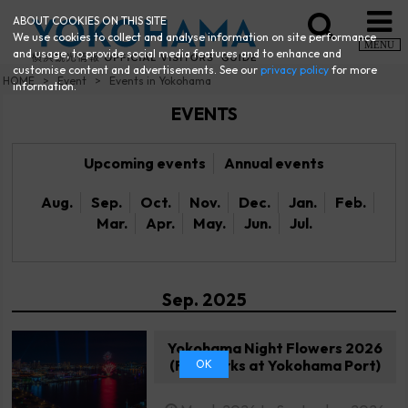
ABOUT COOKIES ON THIS SITE
We use cookies to collect and analyse information on site performance
MENU
and usage, to provide social media features and to enhance and
customise content and advertisements. See our
privacy policy
for more
HOME
Event
Events in Yokohama
information.
EVENTS
Upcoming events
Annual events
Aug.
Sep.
Oct.
Nov.
Dec.
Jan.
Feb.
Mar.
Apr.
May.
Jun.
Jul.
Sep. 2025
Yokohama Night Flowers 2026
(Fireworks at Yokohama Port)
OK