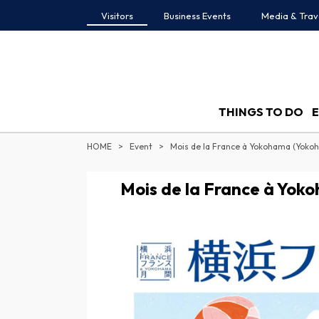
Visitors
Business Events
Media & Trav
THINGS TO DO
HOME
Event
Mois de la France à Yokohama (Yok
Mois de la France à Yo