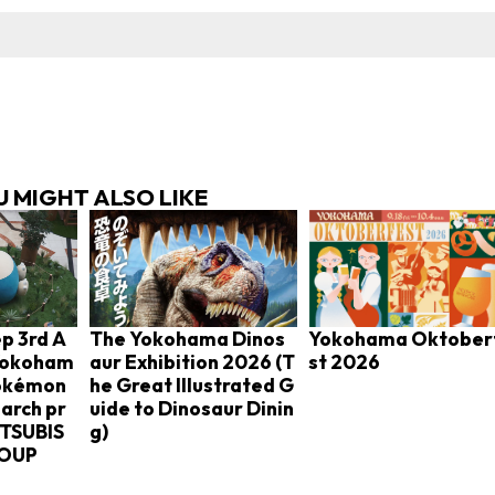
 MIGHT ALSO LIKE
p 3rd A
The Yokohama Dinos
Yokohama Oktober
 Yokoham
aur Exhibition 2026 (T
st 2026
Pokémon
he Great Illustrated G
arch pr
uide to Dinosaur Dinin
ITSUBIS
g)
ROUP