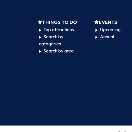
THINGS TO DO
EVENTS
Top attractions
Upcoming
Search by
Annual
categories
Search by area