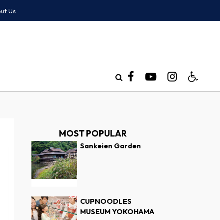
ut Us
MOST POPULAR
Sankeien Garden
CUPNOODLES
MUSEUM YOKOHAMA