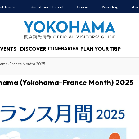
el Trade
Educational Travel
Cruise
Wedding
Abo
ITINERARIES
EVENTS
DISCOVER
PLAN YOUR TRIP
ohama-France Month) 2025
kohama (Yokohama-France Month) 2025