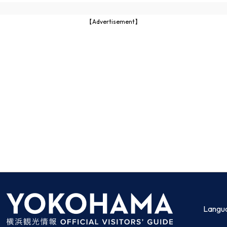
【Advertisement】
Langu