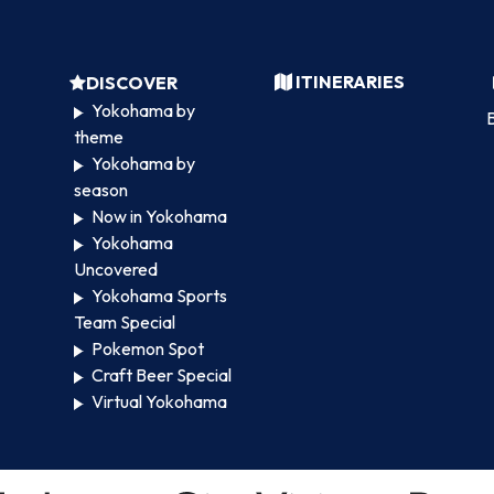
ITINERARIES
DISCOVER
Yokohama by
B
theme
Yokohama by
season
Now in Yokohama
Yokohama
Uncovered
Yokohama Sports
Team Special
Pokemon Spot
Craft Beer Special
Virtual Yokohama