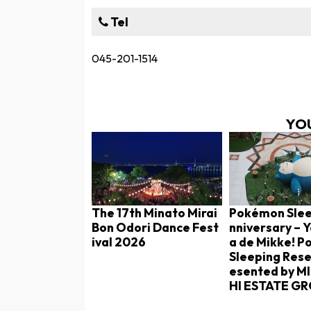
Tel
045-201-1514
YOU
The 17th Minato Mirai
Pokémon Slee
Bon Odori Dance Fest
nniversary –
ival 2026
a de Mikke! 
Sleeping Rese
esented by M
HI ESTATE G