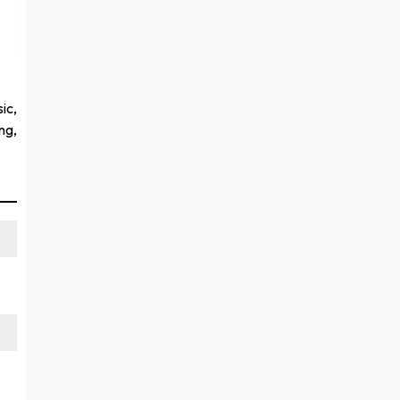
ic,
ng,