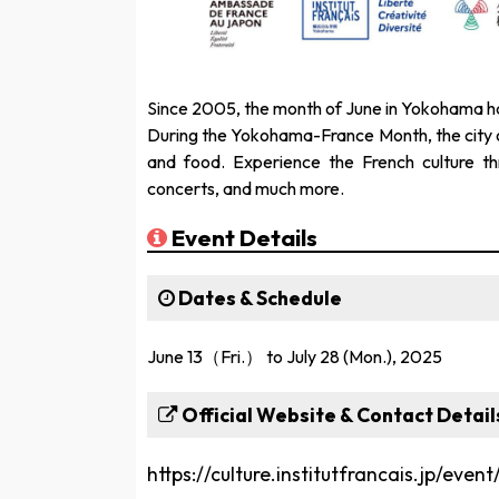
Since 2005, the month of June in Yokohama h
During the Yokohama-France Month, the city of
and food. Experience the French culture th
concerts, and much more.
Event Details
Dates & Schedule
June 13（Fri.） to July 28 (Mon.), 2025
Official Website & Contact Detail
https://culture.institutfrancais.jp/eve